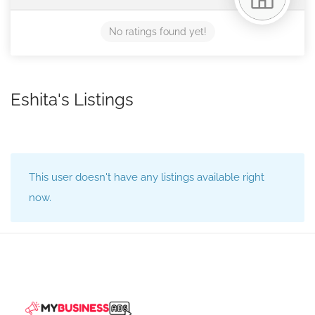
No ratings found yet!
Eshita's Listings
This user doesn't have any listings available right
now.