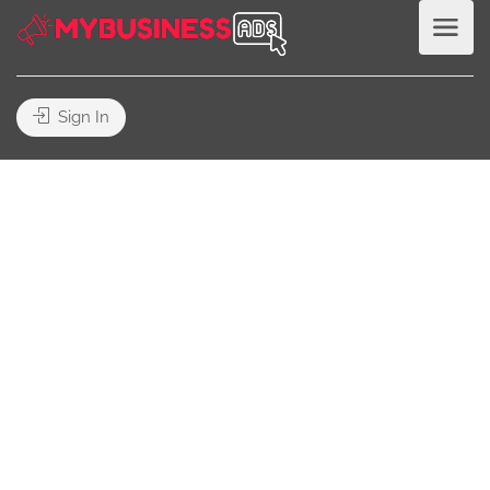
Sign In