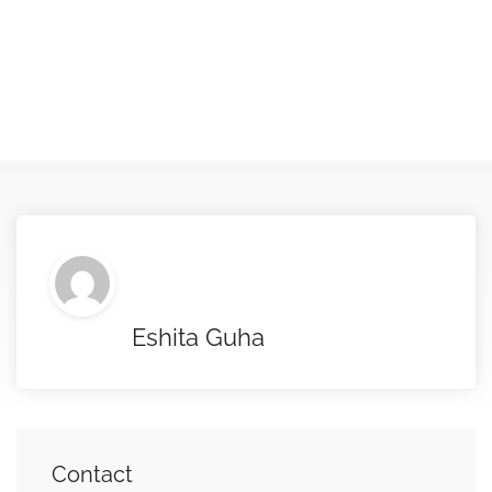
Eshita Guha
Contact