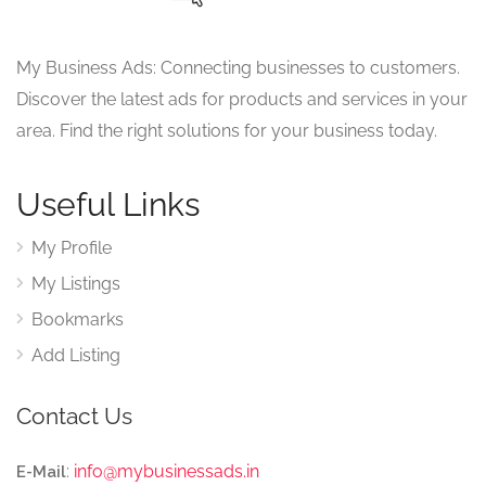
My Business Ads: Connecting businesses to customers.
Discover the latest ads for products and services in your
area. Find the right solutions for your business today.
Useful Links
My Profile
My Listings
Bookmarks
Add Listing
Contact Us
:
info@mybusinessads.in
E-Mail