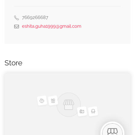
7669266687
eshita.guha1999@gmail.com
Store