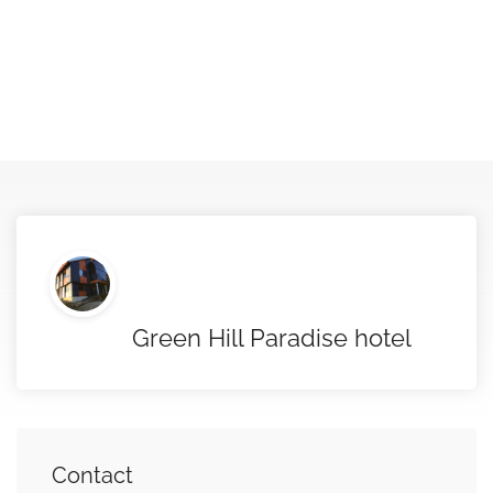
Green Hill Paradise hotel
Contact