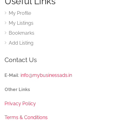
Useful Links
My Profile
My Listings
Bookmarks
Add Listing
Contact Us
:
info@mybusinessads.in
E-Mail
Other Links
Privacy Policy
Terms & Conditions