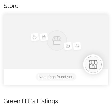
Store
No ratings found yet!
Green Hill's Listings