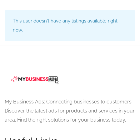
This user doesn't have any listings available right
now.
My Business Ads: Connecting businesses to customers.
Discover the latest ads for products and services in your
area. Find the right solutions for your business today.