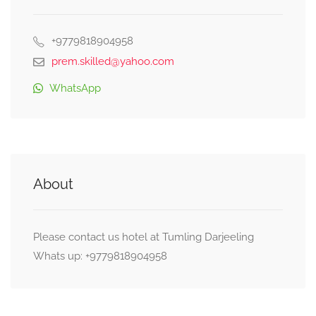
+9779818904958
prem.skilled@yahoo.com
WhatsApp
About
Please contact us hotel at Tumling Darjeeling
Whats up: +9779818904958