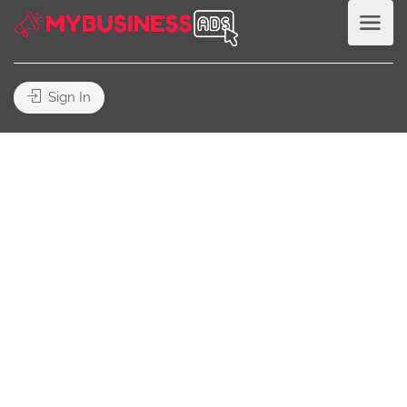
Sign In