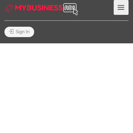
Sign In