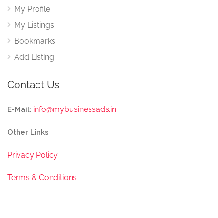
My Profile
My Listings
Bookmarks
Add Listing
Contact Us
:
info@mybusinessads.in
E-Mail
Other Links
Privacy Policy
Terms & Conditions