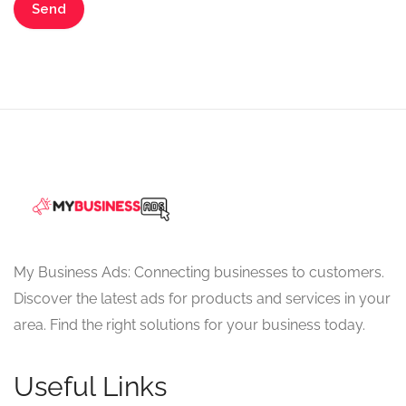
My Business Ads: Connecting businesses to customers.
Discover the latest ads for products and services in your
area. Find the right solutions for your business today.
Useful Links