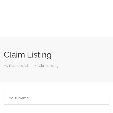
Claim Listing
My Business Ads
Claim Listing