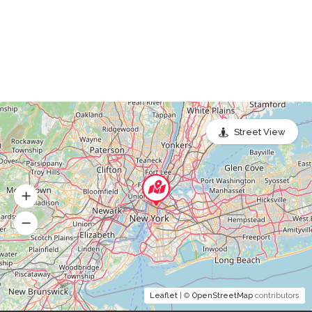
Street View
Leaflet
| ©
OpenStreetMap
contributors