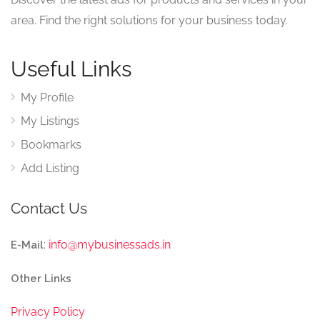
area. Find the right solutions for your business today.
Useful Links
My Profile
My Listings
Bookmarks
Add Listing
Contact Us
:
info@mybusinessads.in
E-Mail
Other Links
Privacy Policy