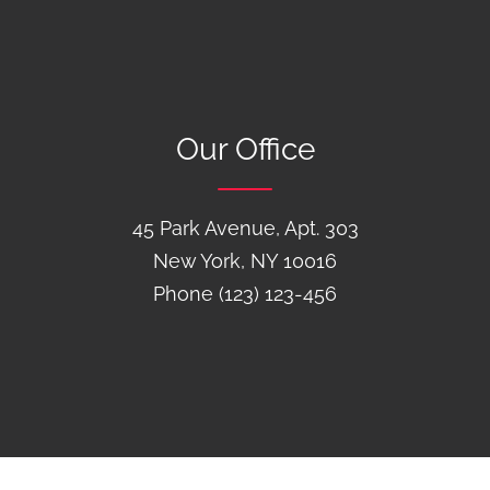
Our Office
45 Park Avenue, Apt. 303
New York, NY 10016
Phone (123) 123-456