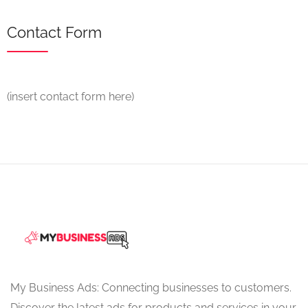
Contact Form
(insert contact form here)
My Business Ads: Connecting businesses to customers.
Discover the latest ads for products and services in your