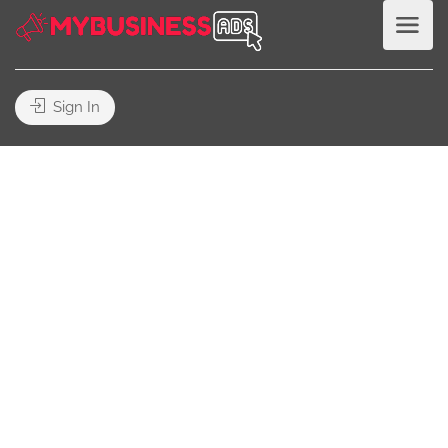
Sign In