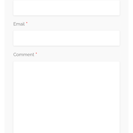
*
Email
*
Comment