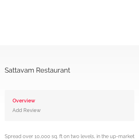
Sattavam Restaurant
Overview
Add Review
Spread over 10,000 sq. ft on two levels, in the up-market