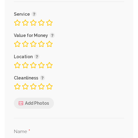
Service
Value for Money
Location
Cleanliness
Add Photos
*
Name