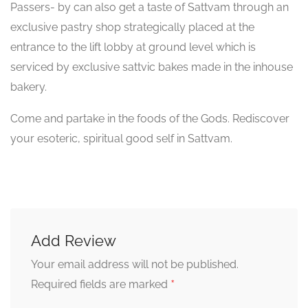
Passers- by can also get a taste of Sattvam through an
exclusive pastry shop strategically placed at the
entrance to the lift lobby at ground level which is
serviced by exclusive sattvic bakes made in the inhouse
bakery.
Come and partake in the foods of the Gods. Rediscover
your esoteric, spiritual good self in Sattvam.
Add Review
Your email address will not be published.
*
Required fields are marked