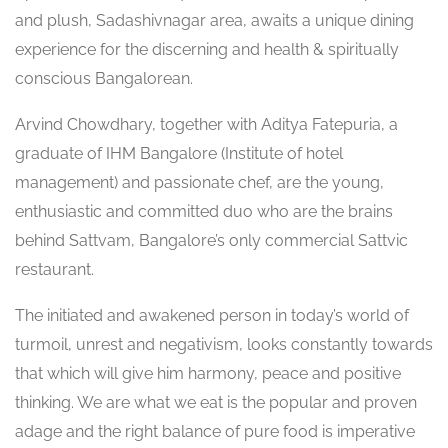
and plush, Sadashivnagar area, awaits a unique dining
experience for the discerning and health & spiritually
conscious Bangalorean.
Arvind Chowdhary, together with Aditya Fatepuria, a
graduate of IHM Bangalore (Institute of hotel
management) and passionate chef, are the young,
enthusiastic and committed duo who are the brains
behind Sattvam, Bangalore’s only commercial Sattvic
restaurant.
The initiated and awakened person in today’s world of
turmoil, unrest and negativism, looks constantly towards
that which will give him harmony, peace and positive
thinking. We are what we eat is the popular and proven
adage and the right balance of pure food is imperative