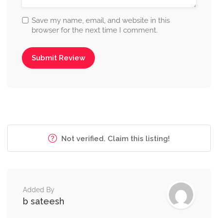
Save my name, email, and website in this
browser for the next time I comment.
Not verified. Claim this listing!
Added By
b sateesh