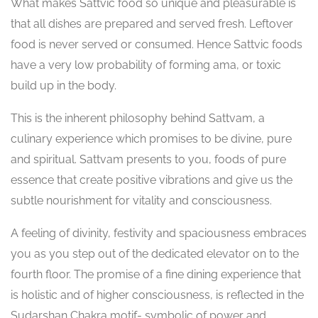
What makes Sattvic food so unique and pleasurable is
that all dishes are prepared and served fresh. Leftover
food is never served or consumed. Hence Sattvic foods
have a very low probability of forming ama, or toxic
build up in the body.
This is the inherent philosophy behind Sattvam, a
culinary experience which promises to be divine, pure
and spiritual. Sattvam presents to you, foods of pure
essence that create positive vibrations and give us the
subtle nourishment for vitality and consciousness.
A feeling of divinity, festivity and spaciousness embraces
you as you step out of the dedicated elevator on to the
fourth floor. The promise of a fine dining experience that
is holistic and of higher consciousness, is reflected in the
Sudarshan Chakra motif- symbolic of power and