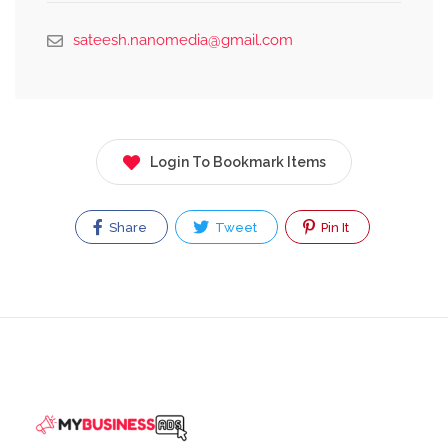
sateesh.nanomedia@gmail.com
Login To Bookmark Items
Share
Tweet
Pin It