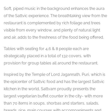
Soft, piped music in the background enhances the aura
of the Sattvic experience. The breathtaking view from the
restaurant is complemented by rich foliage and trees
visible from every window, and plenty of natural light
and air, adds to the freshness of the food being offered.
Tables with seating for 4,6 & 8 people each are
strategically placed in a total of 132 covers, with
provision for group tables all around the restaurant.
Inspired by the Temple of Lord Jagannath, Puri, which is
the epicenter of Sattvic food and has the largest Sattvic
kitchen in the world, Sattvam proudly presents the
largest vegetarian buffet counter in the city- with more
than 70 items in soups, shorbas and starters, salads,
breads, rice, main courses with accompaniments and