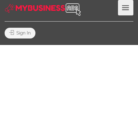
Sign In