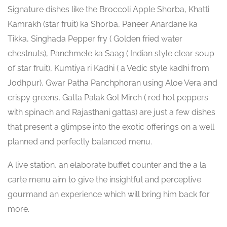
Signature dishes like the Broccoli Apple Shorba, Khatti
Kamrakh (star fruit) ka Shorba, Paneer Anardane ka
Tikka, Singhada Pepper fry ( Golden fried water
chestnuts), Panchmele ka Saag ( Indian style clear soup
of star fruit), Kumtiya ri Kadhi ( a Vedic style kadhi from
Jodhpur), Gwar Patha Panchphoran using Aloe Vera and
crispy greens, Gatta Palak Gol Mirch ( red hot peppers
with spinach and Rajasthani gattas) are just a few dishes
that present a glimpse into the exotic offerings on a well
planned and perfectly balanced menu.
A live station, an elaborate buffet counter and the a la
carte menu aim to give the insightful and perceptive
gourmand an experience which will bring him back for
more.