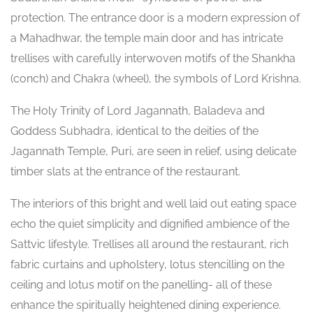
protection. The entrance door is a modern expression of
a Mahadhwar, the temple main door and has intricate
trellises with carefully interwoven motifs of the Shankha
(conch) and Chakra (wheel), the symbols of Lord Krishna.
The Holy Trinity of Lord Jagannath, Baladeva and
Goddess Subhadra, identical to the deities of the
Jagannath Temple, Puri, are seen in relief, using delicate
timber slats at the entrance of the restaurant.
The interiors of this bright and well laid out eating space
echo the quiet simplicity and dignified ambience of the
Sattvic lifestyle. Trellises all around the restaurant, rich
fabric curtains and upholstery, lotus stencilling on the
ceiling and lotus motif on the panelling- all of these
enhance the spiritually heightened dining experience.