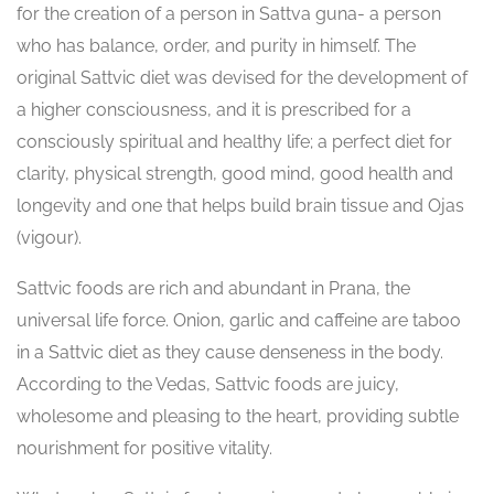
for the creation of a person in Sattva guna- a person
who has balance, order, and purity in himself. The
original Sattvic diet was devised for the development of
a higher consciousness, and it is prescribed for a
consciously spiritual and healthy life; a perfect diet for
clarity, physical strength, good mind, good health and
longevity and one that helps build brain tissue and Ojas
(vigour).
Sattvic foods are rich and abundant in Prana, the
universal life force. Onion, garlic and caffeine are taboo
in a Sattvic diet as they cause denseness in the body.
According to the Vedas, Sattvic foods are juicy,
wholesome and pleasing to the heart, providing subtle
nourishment for positive vitality.