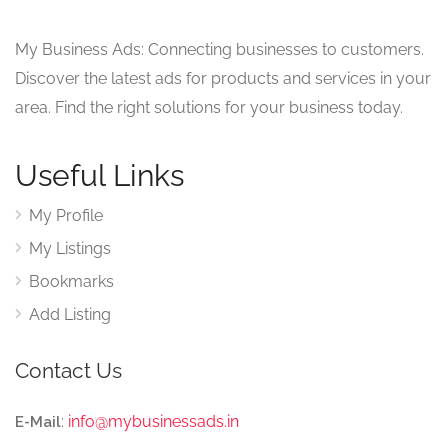
My Business Ads: Connecting businesses to customers.
Discover the latest ads for products and services in your
area. Find the right solutions for your business today.
Useful Links
My Profile
My Listings
Bookmarks
Add Listing
Contact Us
:
info@mybusinessads.in
E-Mail