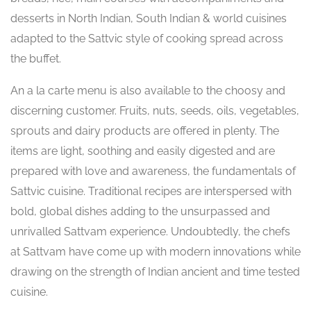
desserts in North Indian, South Indian & world cuisines
adapted to the Sattvic style of cooking spread across
the buffet.
An a la carte menu is also available to the choosy and
discerning customer. Fruits, nuts, seeds, oils, vegetables,
sprouts and dairy products are offered in plenty. The
items are light, soothing and easily digested and are
prepared with love and awareness, the fundamentals of
Sattvic cuisine. Traditional recipes are interspersed with
bold, global dishes adding to the unsurpassed and
unrivalled Sattvam experience. Undoubtedly, the chefs
at Sattvam have come up with modern innovations while
drawing on the strength of Indian ancient and time tested
cuisine.