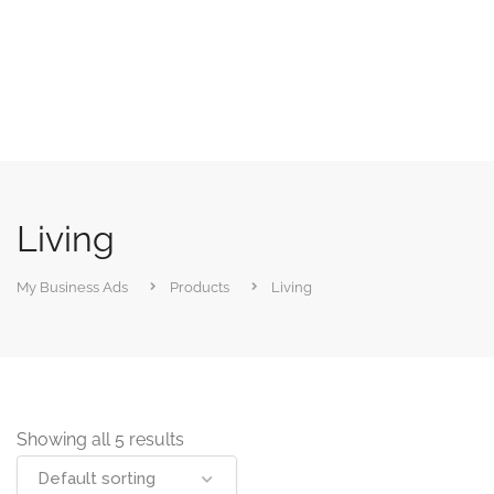
Living
My Business Ads
Products
Living
Showing all 5 results
Default sorting