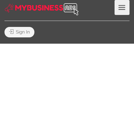
Sign In