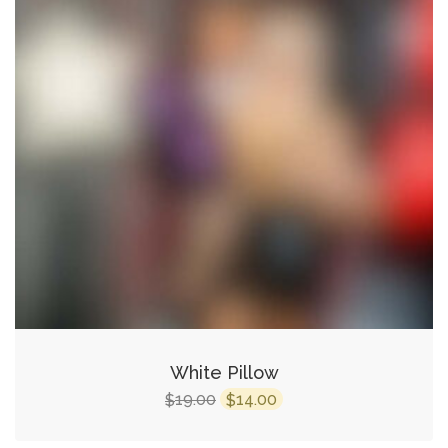
White Pillow
Original
Current
19.00
14.00
$
$
price
price