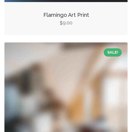
Flamingo Art Print
9.00
$
SALE!