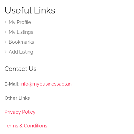
Useful Links
My Profile
My Listings
Bookmarks
Add Listing
Contact Us
:
info@mybusinessads.in
E-Mail
Other Links
Privacy Policy
Terms & Conditions