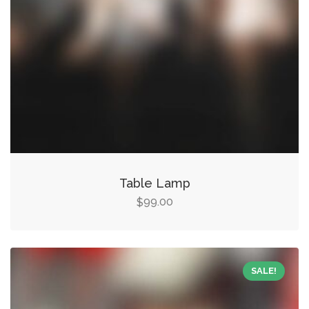
Table Lamp
99.00
$
SALE!