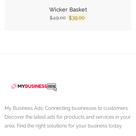
Wicker Basket
Original
Current
49.00
39.00
$
$
price
price
was:
is:
$49.00.
$39.00.
My Business Ads: Connecting businesses to customers.
Discover the latest ads for products and services in your
area. Find the right solutions for your business today.