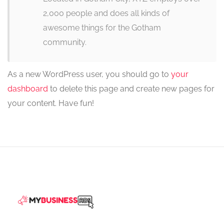
2,000 people and does all kinds of
awesome things for the Gotham
community.
As a new WordPress user, you should go to
your
dashboard
to delete this page and create new pages for
your content. Have fun!