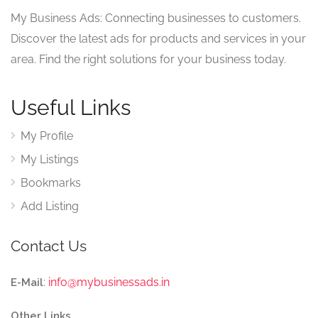
My Business Ads: Connecting businesses to customers.
Discover the latest ads for products and services in your
area. Find the right solutions for your business today.
Useful Links
My Profile
My Listings
Bookmarks
Add Listing
Contact Us
:
info@mybusinessads.in
E-Mail
Other Links