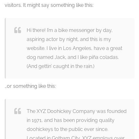
visitors. It might say something like this:
Hi there! I’m a bike messenger by day,
aspiring actor by night, and this is my
website. I live in Los Angeles, have a great
dog named Jack, and I like piña coladas.
(And gettin’ caught in the rain.)
…or something like this:
The XYZ Doohickey Company was founded
in 1971, and has been providing quality
doohickeys to the public ever since.
Located in Gotham City, XYZ employs over