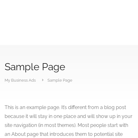
Sample Page
My Business Ads
Sample Page
This is an example page. It’s different from a blog post
because it will stay in one place and will show up in your
site navigation (in most themes). Most people start with
an About page that introduces them to potential site