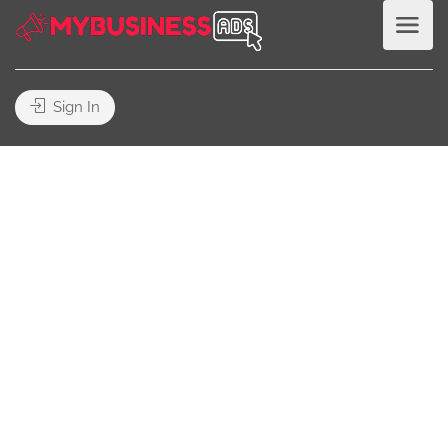
Sign In