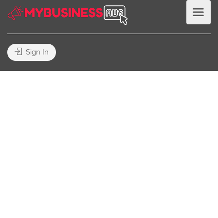
Sign In