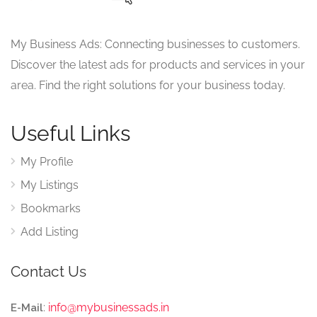
My Business Ads: Connecting businesses to customers.
Discover the latest ads for products and services in your
area. Find the right solutions for your business today.
Useful Links
My Profile
My Listings
Bookmarks
Add Listing
Contact Us
:
info@mybusinessads.in
E-Mail