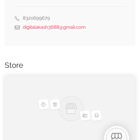
8320699679
digitalakash3688@gmail.com
Store