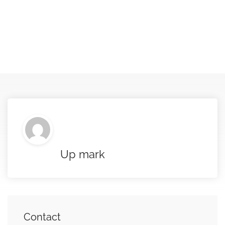
Up mark
Contact