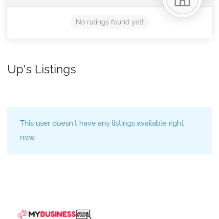
No ratings found yet!
Up's Listings
This user doesn't have any listings available right
now.