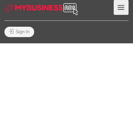
Sign In