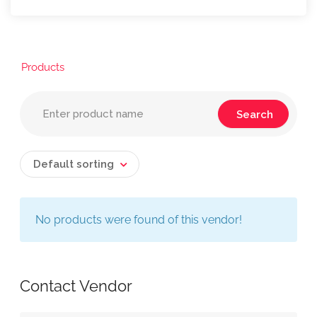
Products
Default sorting
No products were found of this vendor!
Contact Vendor