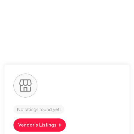
No ratings found yet!
Vendor's Listings