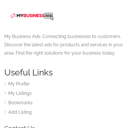
My Business Ads: Connecting businesses to customers.
Discover the latest ads for products and services in your
area. Find the right solutions for your business today.
Useful Links
My Profile
My Listings
Bookmarks
Add Listing