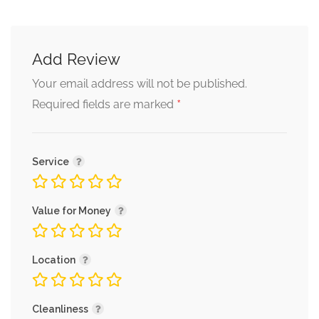
Add Review
Your email address will not be published.
*
Required fields are marked
Service
Value for Money
Location
Cleanliness