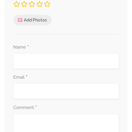
Add Photos
*
Name
*
Email
*
Comment