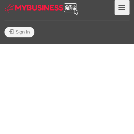
Sign In