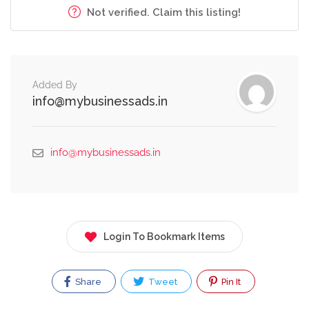
Not verified. Claim this listing!
Added By
info@mybusinessads.in
info@mybusinessads.in
Login To Bookmark Items
Share
Tweet
Pin It