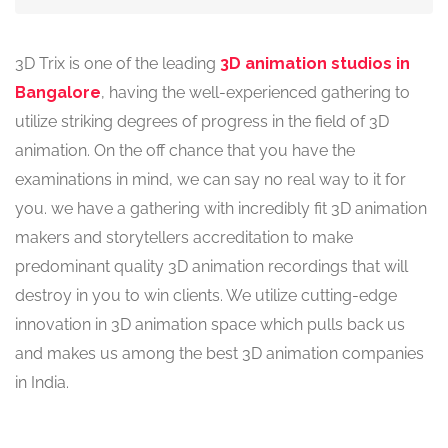
3D Trix is one of the leading
3D animation studios in
Bangalore
, having the well-experienced gathering to
utilize striking degrees of progress in the field of 3D
animation. On the off chance that you have the
examinations in mind, we can say no real way to it for
you. we have a gathering with incredibly fit 3D animation
makers and storytellers accreditation to make
predominant quality 3D animation recordings that will
destroy in you to win clients. We utilize cutting-edge
innovation in 3D animation space which pulls back us
and makes us among the best 3D animation companies
in India.