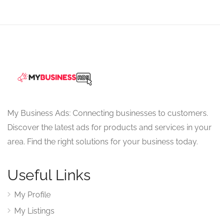
My Business Ads: Connecting businesses to customers.
Discover the latest ads for products and services in your
area. Find the right solutions for your business today.
Useful Links
My Profile
My Listings