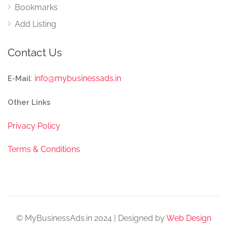
Bookmarks
Add Listing
Contact Us
:
info@mybusinessads.in
E-Mail
Other Links
Privacy Policy
Terms & Conditions
© MyBusinessAds.in 2024 | Designed by
Web Design