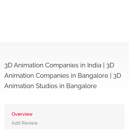
3D Animation Companies in India | 3D
Animation Companies in Bangalore | 3D
Animation Studios in Bangalore
Overview
Add Review