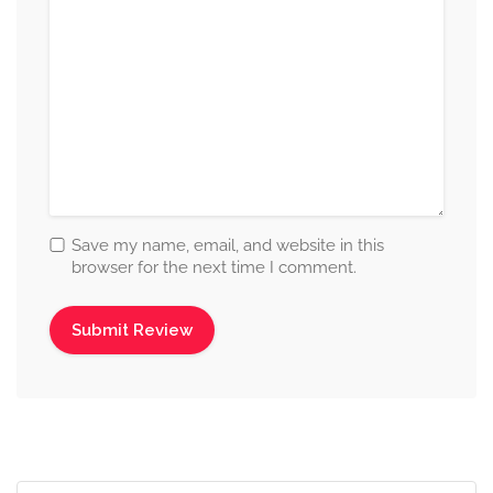
Save my name, email, and website in this
browser for the next time I comment.