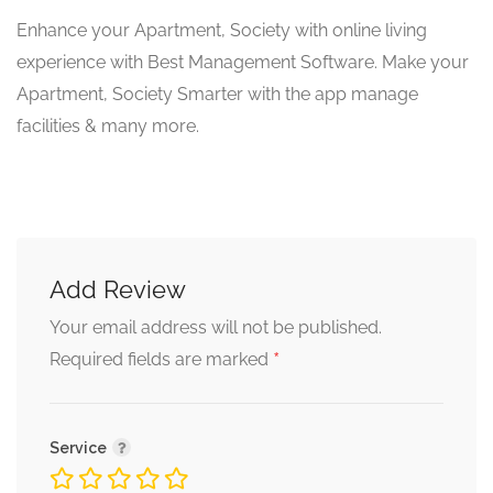
Enhance your Apartment, Society with online living
experience with Best Management Software. Make your
Apartment, Society Smarter with the app manage
facilities & many more.
Add Review
Your email address will not be published.
*
Required fields are marked
Service