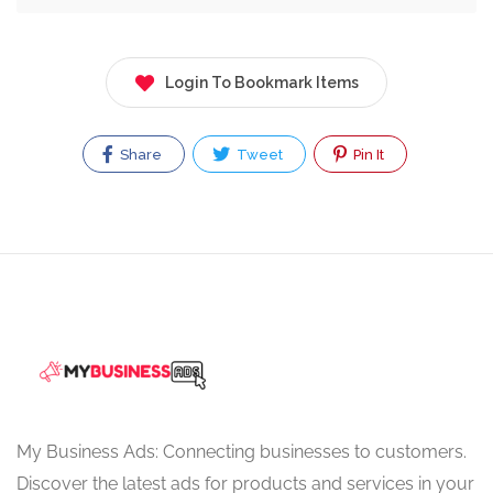
Login To Bookmark Items
Share
Tweet
Pin It
My Business Ads: Connecting businesses to customers.
Discover the latest ads for products and services in your