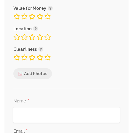
Value for Money
Location
Cleanliness
Add Photos
*
Name
*
Email