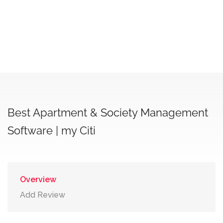
Best Apartment & Society Management
Software | my Citi
Overview
Add Review