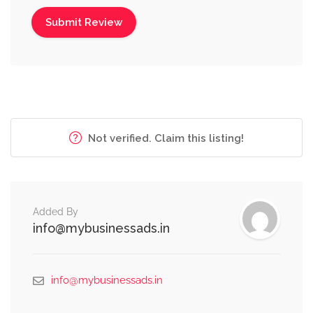
Not verified. Claim this listing!
Added By
info@mybusinessads.in
info@mybusinessads.in