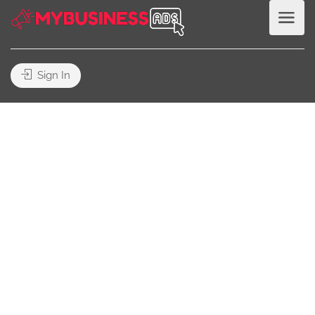
Sign In