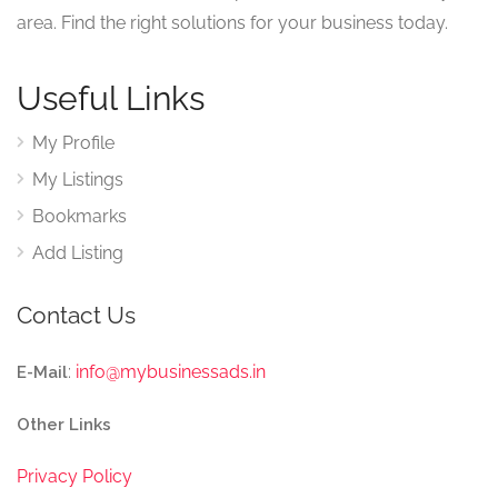
area. Find the right solutions for your business today.
Useful Links
My Profile
My Listings
Bookmarks
Add Listing
Contact Us
:
info@mybusinessads.in
E-Mail
Other Links
Privacy Policy