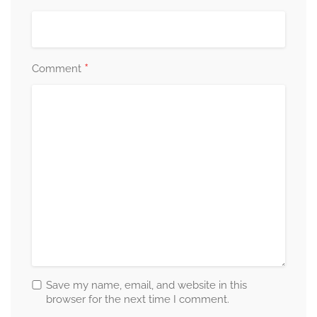
*
Comment
Save my name, email, and website in this
browser for the next time I comment.