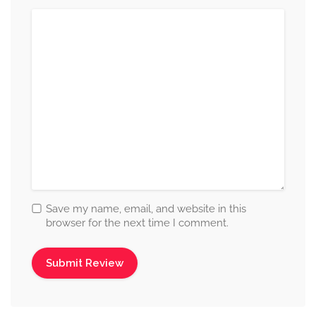
Save my name, email, and website in this
browser for the next time I comment.