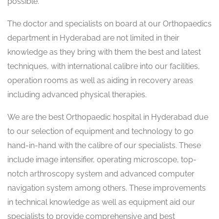
possible.
The doctor and specialists on board at our Orthopaedics
department in Hyderabad are not limited in their
knowledge as they bring with them the best and latest
techniques, with international calibre into our facilities,
operation rooms as well as aiding in recovery areas
including advanced physical therapies.
We are the best Orthopaedic hospital in Hyderabad due
to our selection of equipment and technology to go
hand-in-hand with the calibre of our specialists. These
include image intensifier, operating microscope, top-
notch arthroscopy system and advanced computer
navigation system among others. These improvements
in technical knowledge as well as equipment aid our
specialists to provide comprehensive and best