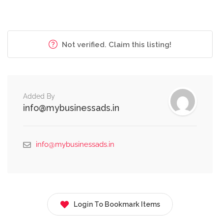
Not verified. Claim this listing!
Added By
info@mybusinessads.in
info@mybusinessads.in
Login To Bookmark Items