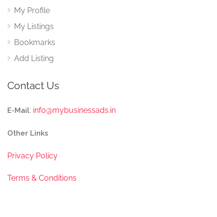
My Profile
My Listings
Bookmarks
Add Listing
Contact Us
:
info@mybusinessads.in
E-Mail
Other Links
Privacy Policy
Terms & Conditions