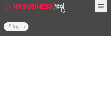
Sign In