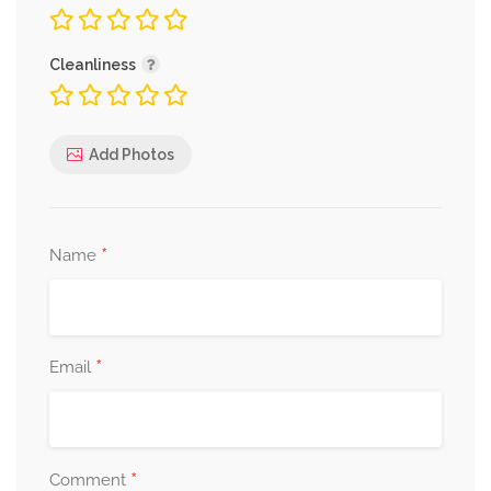
Cleanliness
Add Photos
*
Name
*
Email
*
Comment