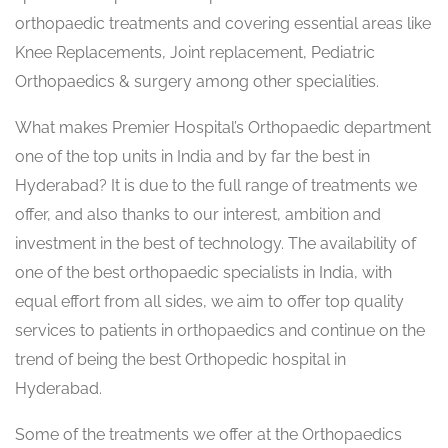
orthopaedic treatments and covering essential areas like
Knee Replacements, Joint replacement, Pediatric
Orthopaedics & surgery among other specialities.
What makes Premier Hospital’s Orthopaedic department
one of the top units in India and by far the best in
Hyderabad? It is due to the full range of treatments we
offer, and also thanks to our interest, ambition and
investment in the best of technology. The availability of
one of the best orthopaedic specialists in India, with
equal effort from all sides, we aim to offer top quality
services to patients in orthopaedics and continue on the
trend of being the best Orthopedic hospital in
Hyderabad.
Some of the treatments we offer at the Orthopaedics