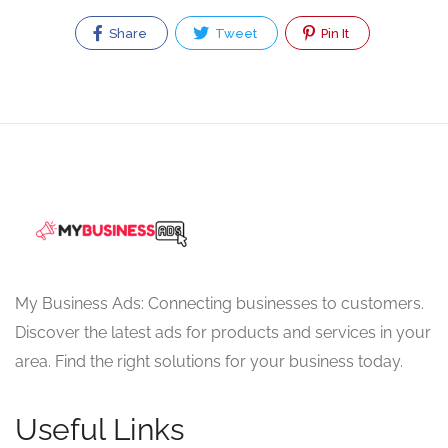
Share
Tweet
Pin It
My Business Ads: Connecting businesses to customers.
Discover the latest ads for products and services in your
area. Find the right solutions for your business today.
Useful Links