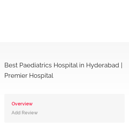
Best Paediatrics Hospital in Hyderabad |
Premier Hospital
Overview
Add Review