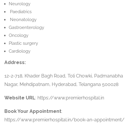
Neurology
Paediatrics
Neonatology
Gastroenterology
Oncology
Plastic surgery
Cardiology
Address:
12-2-718, Khader Bagh Road, Toli Chowki, Padmanabha
Nagar, Mehdipatnam, Hyderabad, Telangana 500028
Website URL
: https://www.premierhospital.in
Book Your Appointment
:
https://www.premierhospital.in/book-an-appointment/