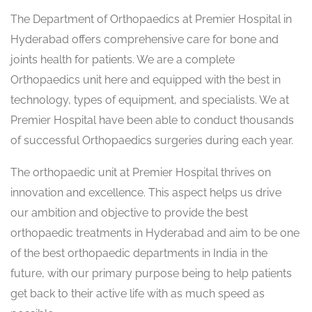
The Department of Orthopaedics at Premier Hospital in
Hyderabad offers comprehensive care for bone and
joints health for patients. We are a complete
Orthopaedics unit here and equipped with the best in
technology, types of equipment, and specialists. We at
Premier Hospital have been able to conduct thousands
of successful Orthopaedics surgeries during each year.
The orthopaedic unit at Premier Hospital thrives on
innovation and excellence. This aspect helps us drive
our ambition and objective to provide the best
orthopaedic treatments in Hyderabad and aim to be one
of the best orthopaedic departments in India in the
future, with our primary purpose being to help patients
get back to their active life with as much speed as