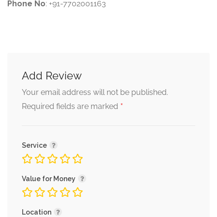
Phone No
: +91-7702001163
Add Review
Your email address will not be published.
*
Required fields are marked
Service
Value for Money
Location