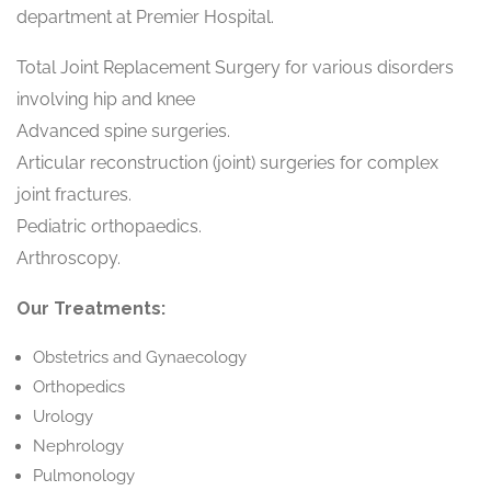
department at Premier Hospital.
Total Joint Replacement Surgery for various disorders
involving hip and knee
Advanced spine surgeries.
Articular reconstruction (joint) surgeries for complex
joint fractures.
Pediatric orthopaedics.
Arthroscopy.
Our Treatments:
Obstetrics and Gynaecology
Orthopedics
Urology
Nephrology
Pulmonology