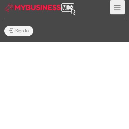
Sign In