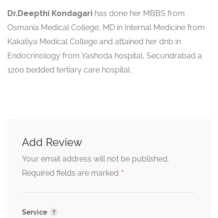
Dr.Deepthi Kondagari
has done her MBBS from
Osmania Medical College, MD in Internal Medicine from
Kakatiya Medical College and attained her dnb in
Endocrinology from Yashoda hospital, Secundrabad a
1200 bedded tertiary care hospital.
Add Review
Your email address will not be published.
*
Required fields are marked
Service