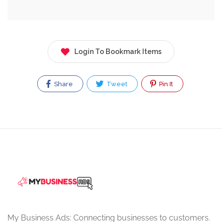
Login To Bookmark Items
Share
Tweet
Pin It
My Business Ads: Connecting businesses to customers.