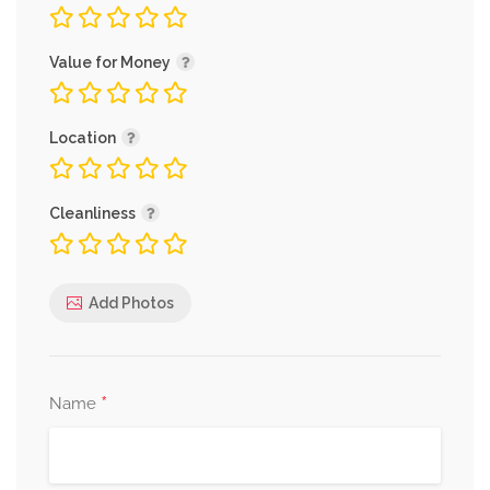
Value for Money
Location
Cleanliness
Add Photos
*
Name