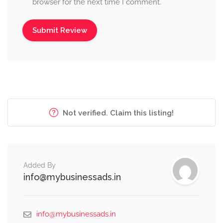
browser for the next time I comment.
Not verified. Claim this listing!
Added By
info@mybusinessads.in
info@mybusinessads.in