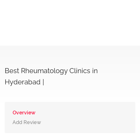
Best Rheumatology Clinics in
Hyderabad |
Overview
Add Review