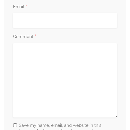
*
Email
*
Comment
Save my name, email, and website in this