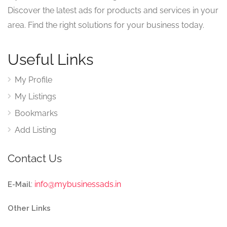
Discover the latest ads for products and services in your
area. Find the right solutions for your business today.
Useful Links
My Profile
My Listings
Bookmarks
Add Listing
Contact Us
:
info@mybusinessads.in
E-Mail
Other Links