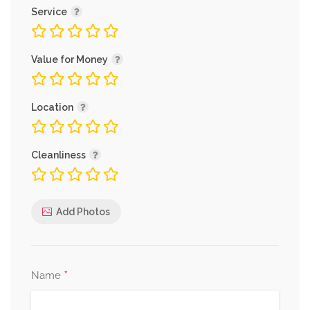
Service
Value for Money
Location
Cleanliness
Add Photos
*
Name