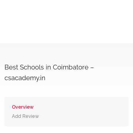
Best Schools in Coimbatore –
csacademy.in
Overview
Add Review