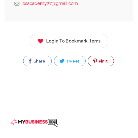
csacademy27@gmail.com
Login To Bookmark Items
Share
Tweet
Pin It