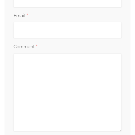
*
Email
*
Comment