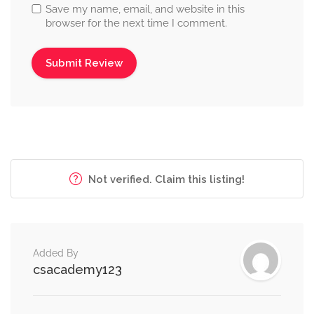
Save my name, email, and website in this
browser for the next time I comment.
Not verified. Claim this listing!
Added By
csacademy123