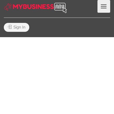
Sign In