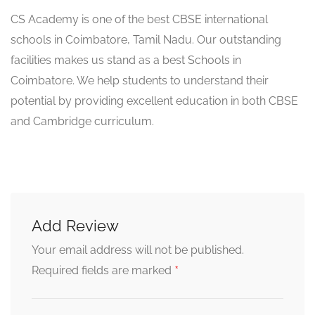
CS Academy is one of the best CBSE international
schools in Coimbatore, Tamil Nadu. Our outstanding
facilities makes us stand as a best Schools in
Coimbatore. We help students to understand their
potential by providing excellent education in both CBSE
and Cambridge curriculum.
Add Review
Your email address will not be published.
*
Required fields are marked