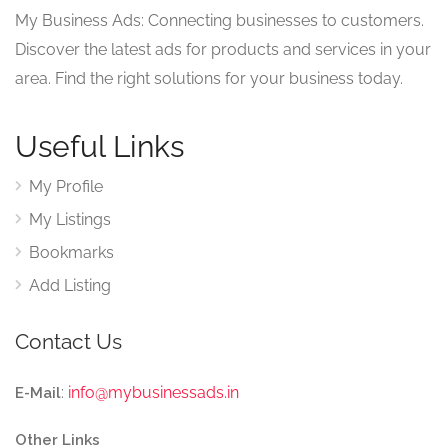
My Business Ads: Connecting businesses to customers.
Discover the latest ads for products and services in your
area. Find the right solutions for your business today.
Useful Links
My Profile
My Listings
Bookmarks
Add Listing
Contact Us
:
info@mybusinessads.in
E-Mail
Other Links