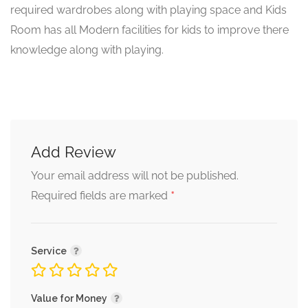
required wardrobes along with playing space and Kids
Room has all Modern facilities for kids to improve there
knowledge along with playing.
Add Review
Your email address will not be published.
*
Required fields are marked
Service
Value for Money