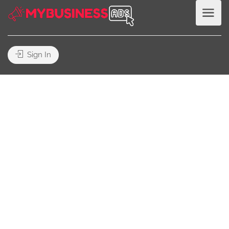
Sign In