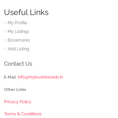
Useful Links
My Profile
My Listings
Bookmarks
Add Listing
Contact Us
:
info@mybusinessads.in
E-Mail
Other Links
Privacy Policy
Terms & Conditions