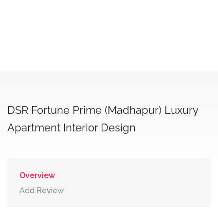
DSR Fortune Prime (Madhapur) Luxury
Apartment Interior Design
Overview
Add Review