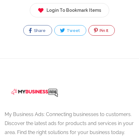
Login To Bookmark Items
Share
Tweet
Pin It
My Business Ads: Connecting businesses to customers.
Discover the latest ads for products and services in your
area. Find the right solutions for your business today.