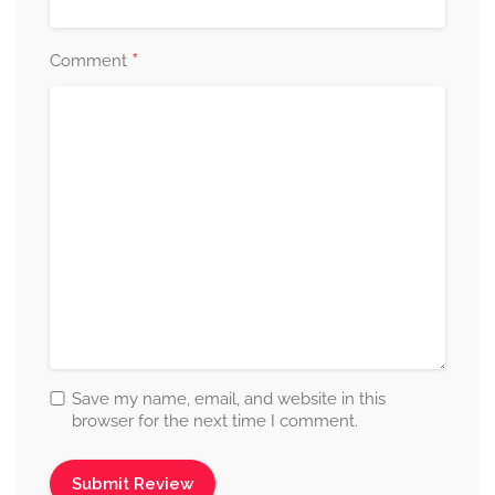
*
Comment
Save my name, email, and website in this
browser for the next time I comment.