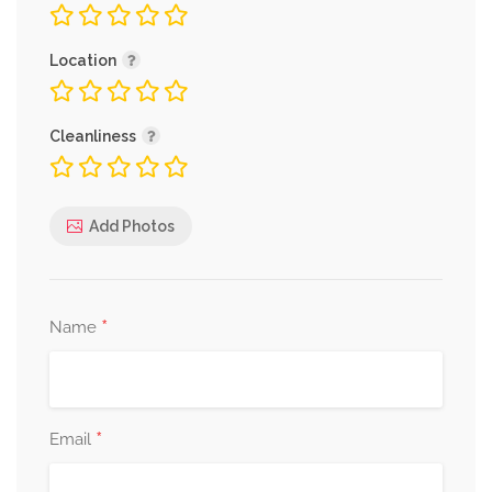
Location
Cleanliness
Add Photos
*
Name
*
Email