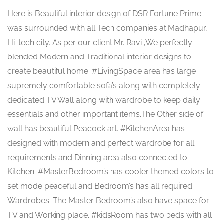
Here is Beautiful interior design of DSR Fortune Prime
was surrounded with all Tech companies at Madhapur,
Hi-tech city. As per our client Mr. Ravi ,We perfectly
blended Modern and Traditional interior designs to
create beautiful home. #LivingSpace area has large
supremely comfortable sofa’s along with completely
dedicated TV Wall along with wardrobe to keep daily
essentials and other important items.The Other side of
wall has beautiful Peacock art. #KitchenArea has
designed with modern and perfect wardrobe for all
requirements and Dinning area also connected to
Kitchen. #MasterBedroom’s has cooler themed colors to
set mode peaceful and Bedroom’s has all required
Wardrobes. The Master Bedroom’s also have space for
TV and Working place. #kidsRoom has two beds with all