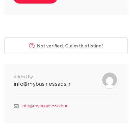
Not verified. Claim this listing!
Added By
info@mybusinessads.in
info@mybusinessads.in