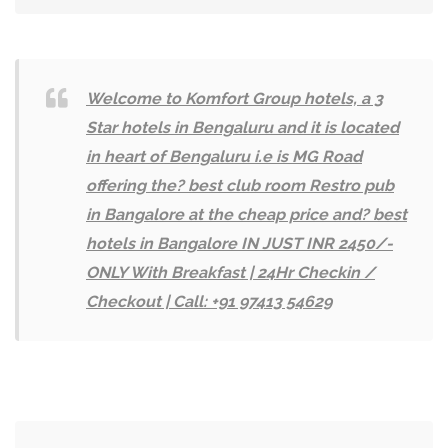
Welcome to Komfort Group hotels, a 3
Star hotels in Bengaluru and it is located
in heart of Bengaluru i.e is MG Road
offering the? best club room Restro pub
in Bangalore at the cheap price and? best
hotels in Bangalore IN JUST INR 2450/-
ONLY With Breakfast | 24Hr Checkin /
Checkout | Call: +91 97413 54629