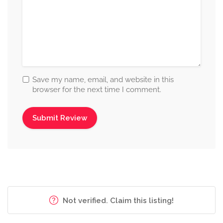
Save my name, email, and website in this
browser for the next time I comment.
Not verified. Claim this listing!