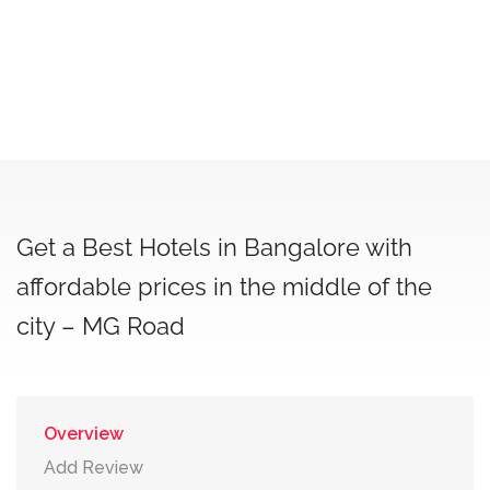
Get a Best Hotels in Bangalore with
affordable prices in the middle of the
city – MG Road
Overview
Add Review