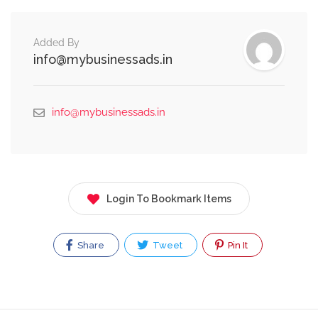
Added By
info@mybusinessads.in
info@mybusinessads.in
Login To Bookmark Items
Share
Tweet
Pin It