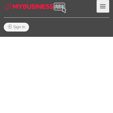
Sign In