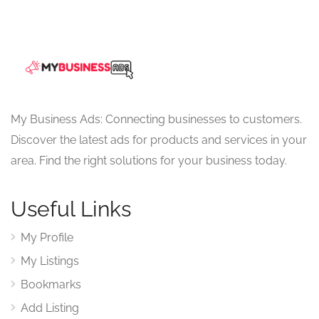
My Business Ads: Connecting businesses to customers.
Discover the latest ads for products and services in your
area. Find the right solutions for your business today.
Useful Links
My Profile
My Listings
Bookmarks
Add Listing