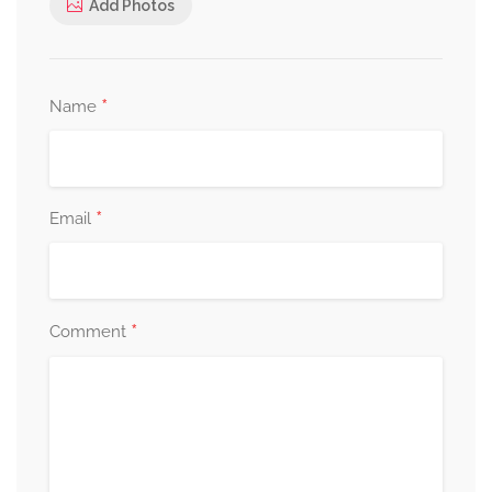
Add Photos
*
Name
*
Email
*
Comment