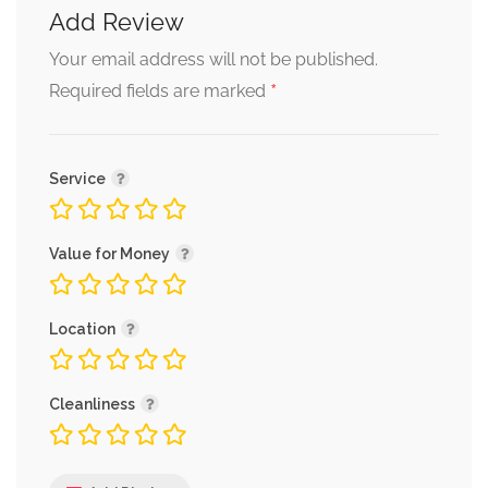
Add Review
Your email address will not be published.
*
Required fields are marked
Service
Value for Money
Location
Cleanliness