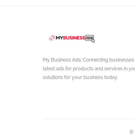
My Business Ads: Connecting businesses 
latest ads for products and services in you
solutions for your business today.
© 