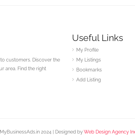
Useful Links
My Profile
to customers. Discover the
My Listings
r area. Find the right
Bookmarks
Add Listing
MyBusinessAds.in 2024 | Designed by
Web Design Agency In