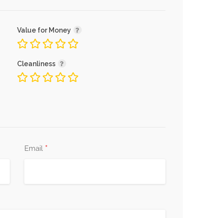
Value for Money
Cleanliness
*
Email