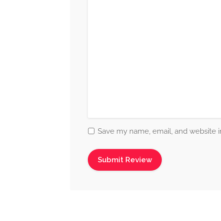
Save my name, email, and website in