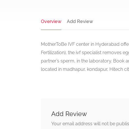
Overview
Add Review
MotherToBe IVF center in Hyderabad offers
Fertilization), the ivf specialist removes 
partner’s sperm, in the laboratory. Book 
located in madhapur, kondapur, Hitech ci
Add Review
Your email address will not be publi