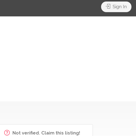
Sign In
Not verified. Claim this listing!