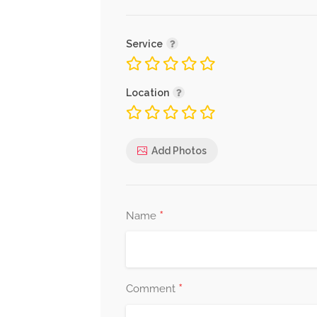
Service
Location
Add Photos
*
Name
*
Comment