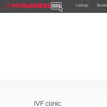
Listings
Booki
IVF clinic