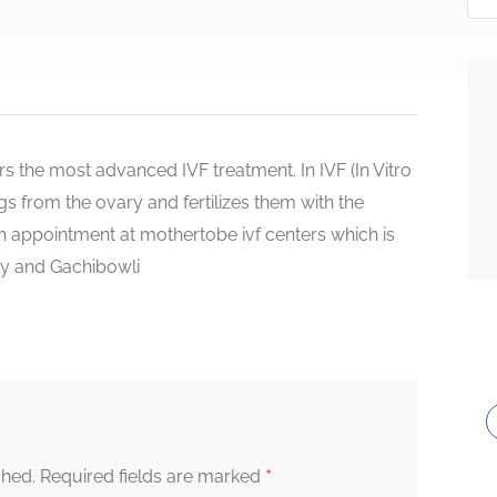
 the most advanced IVF treatment. In IVF (In Vitro
eggs from the ovary and fertilizes them with the
an appointment at mothertobe ivf centers which is
ty and Gachibowli
*
shed.
Required fields are marked