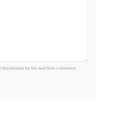
 this browser for the next time I comment.