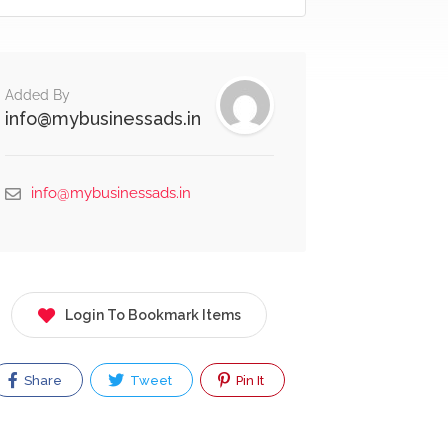
Added By
info@mybusinessads.in
info@mybusinessads.in
Login To Bookmark Items
Share
Tweet
Pin It