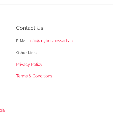
Contact Us
:
info@mybusinessads.in
E-Mail
Other Links
Privacy Policy
Terms & Conditions
dia