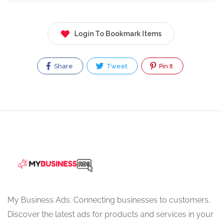
Login To Bookmark Items
Share
Tweet
Pin It
My Business Ads: Connecting businesses to customers.
Discover the latest ads for products and services in your