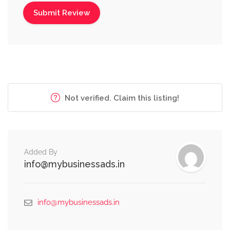
Not verified. Claim this listing!
Added By
info@mybusinessads.in
info@mybusinessads.in