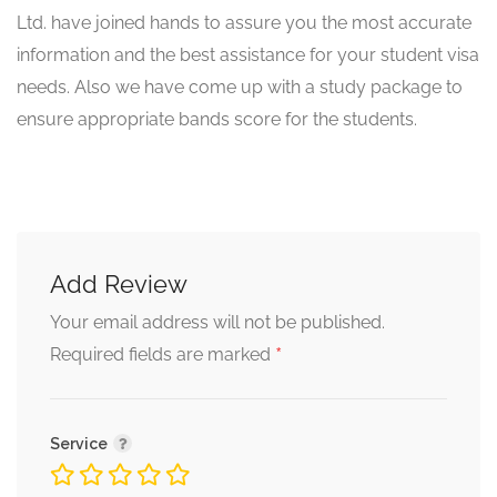
Ltd. have joined hands to assure you the most accurate
information and the best assistance for your student visa
needs. Also we have come up with a study package to
ensure appropriate bands score for the students.
Add Review
Your email address will not be published.
*
Required fields are marked
Service