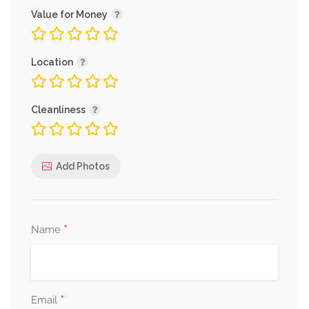
Value for Money
Location
Cleanliness
Add Photos
*
Name
*
Email