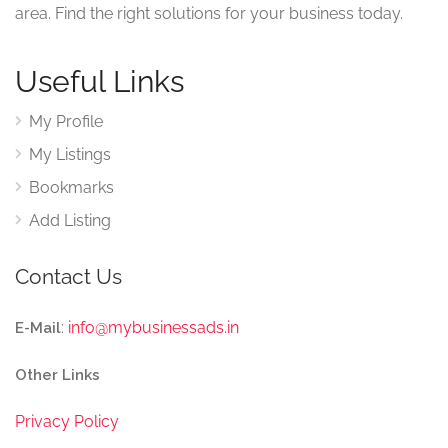
area. Find the right solutions for your business today.
Useful Links
My Profile
My Listings
Bookmarks
Add Listing
Contact Us
:
info@mybusinessads.in
E-Mail
Other Links
Privacy Policy