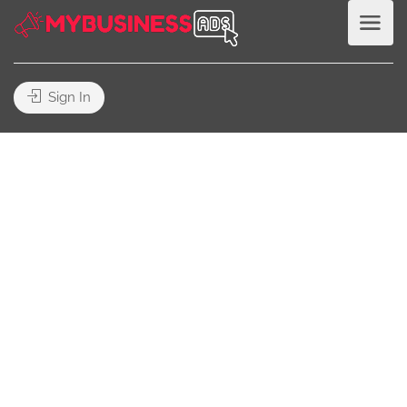
Sign In