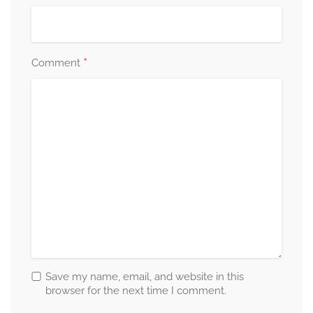
*
Comment
Save my name, email, and website in this
browser for the next time I comment.