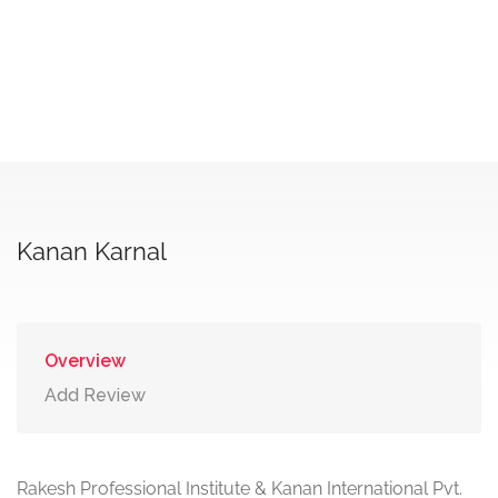
Kanan Karnal
Overview
Add Review
Rakesh Professional Institute & Kanan International Pvt.