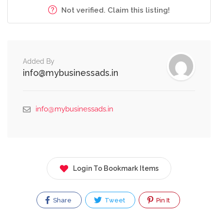
Not verified. Claim this listing!
Added By
info@mybusinessads.in
info@mybusinessads.in
Login To Bookmark Items
Share
Tweet
Pin It