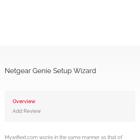
Netgear Genie Setup Wizard
Overview
Add Review
Mywifiext.com works in the same manner as that of