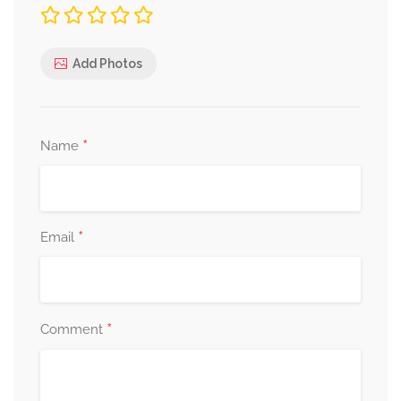
Add Photos
*
Name
*
Email
*
Comment