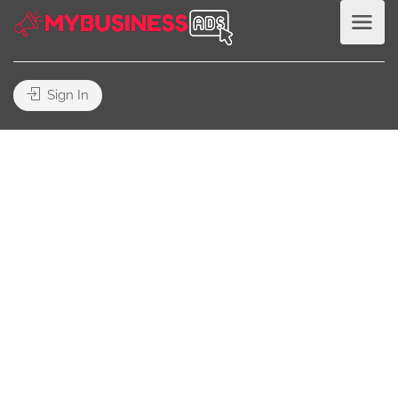
Sign In