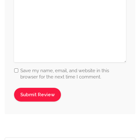
Save my name, email, and website in this
browser for the next time I comment.