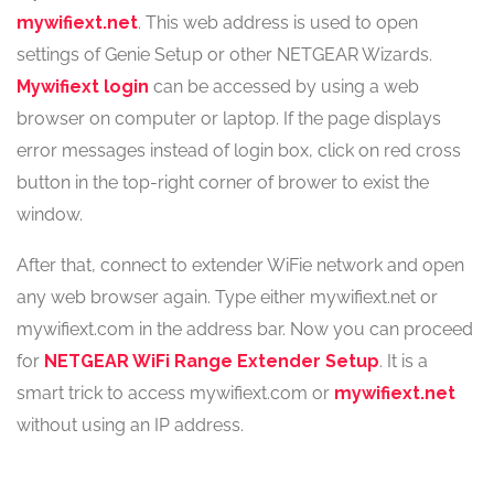
mywifiext.net
. This web address is used to open
settings of Genie Setup or other NETGEAR Wizards.
Mywifiext login
can be accessed by using a web
browser on computer or laptop. If the page displays
error messages instead of login box, click on red cross
button in the top-right corner of brower to exist the
window.
After that, connect to extender WiFie network and open
any web browser again. Type either mywifiext.net or
mywifiext.com in the address bar. Now you can proceed
for
NETGEAR WiFi Range Extender Setup
. It is a
smart trick to access mywifiext.com or
mywifiext.net
without using an IP address.