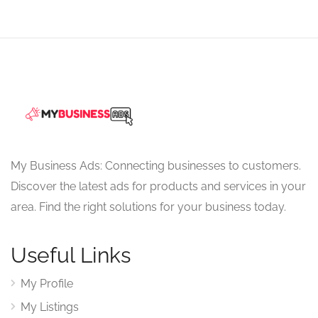
My Business Ads: Connecting businesses to customers.
Discover the latest ads for products and services in your
area. Find the right solutions for your business today.
Useful Links
My Profile
My Listings