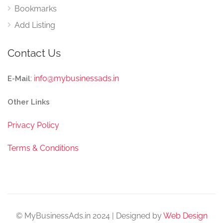
Bookmarks
Add Listing
Contact Us
:
info@mybusinessads.in
E-Mail
Other Links
Privacy Policy
Terms & Conditions
© MyBusinessAds.in 2024 | Designed by
Web Design