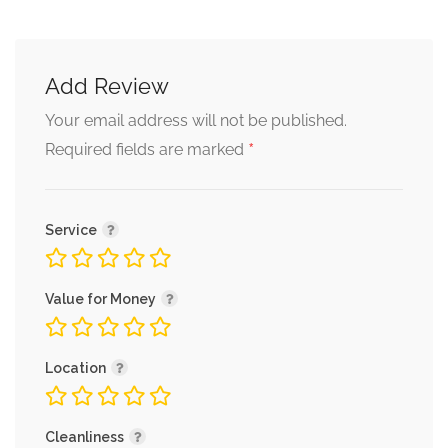
Add Review
Your email address will not be published.
*
Required fields are marked
Service
Value for Money
Location
Cleanliness