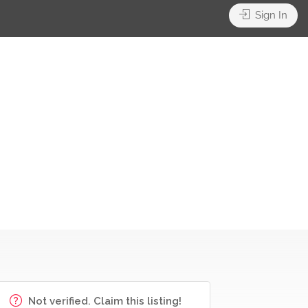
Sign In
Not verified. Claim this listing!