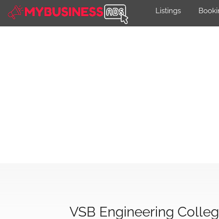
Listings
Booki
VSB Engineering Colle