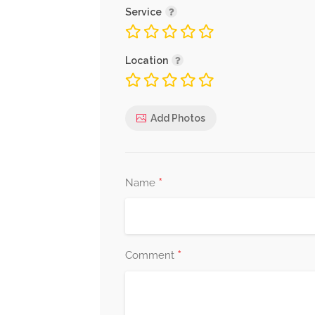
Service
Location
Add Photos
*
Name
*
Comment