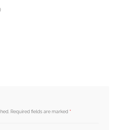
)
*
shed.
Required fields are marked