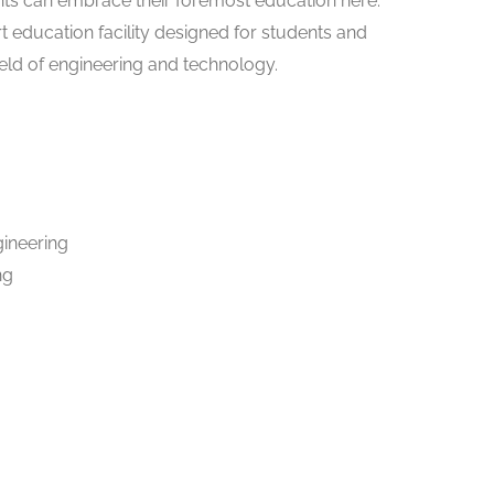
nts can embrace their foremost education here.
art education facility designed for students and
ield of engineering and technology.
gineering
ng