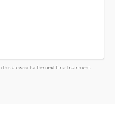
 this browser for the next time I comment.