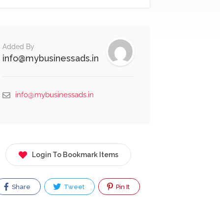
Added By
info@mybusinessads.in
info@mybusinessads.in
Login To Bookmark Items
Share
Tweet
Pin It