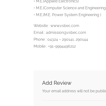
• M.E.(Applied Electronics)
• M.E.(Computer Science and Engineering
• M.E.(M.E. Power System Engineering )
Website : www.vsbec.com
Email : admission@vsbec.com
Phone : 04324 – 290141, 290144
Mobile : +91-9994496212
Add Review
Your email address will not be publi