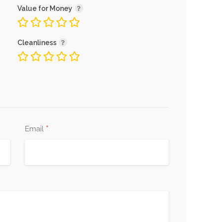
Value for Money
Cleanliness
*
Email