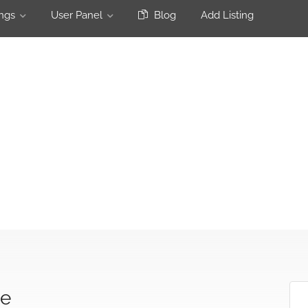
ngs
User Panel
Blog
Add Listing
ge