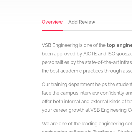
Overview
Add Review
VSB Engineering is one of the
top engine
been approved by AICTE and ISO 9001:2008
personalities by the state-of-the-art inf
the best academic practices through ass
Our training department helps the students
face the campus interview confidently an
offer both internal and external kinds of tr
your career growth at VSB Engineering Col
We are one of the leading engineering c