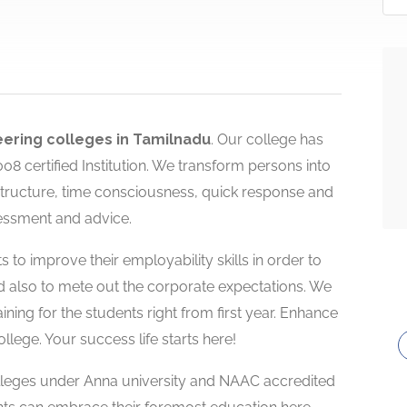
ering colleges in Tamilnadu
. Our college has
 certified Institution. We transform persons into
rastructure, time consciousness, quick response and
essment and advice.
 to improve their employability skills in order to
d also to mete out the corporate expectations. We
aining for the students right from first year. Enhance
lege. Your success life starts here!
olleges under Anna university and NAAC accredited