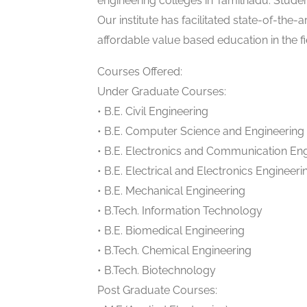
engineering colleges in Tamilnadu. Stude
Our institute has facilitated state-of-the-
affordable value based education in the f
Courses Offered:
Under Graduate Courses:
• B.E. Civil Engineering
• B.E. Computer Science and Engineering
• B.E. Electronics and Communication En
• B.E. Electrical and Electronics Engineeri
• B.E. Mechanical Engineering
• B.Tech. Information Technology
• B.E. Biomedical Engineering
• B.Tech. Chemical Engineering
• B.Tech. Biotechnology
Post Graduate Courses: