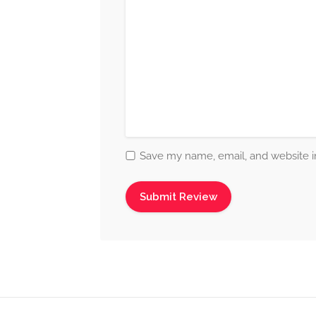
Save my name, email, and website in