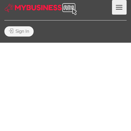
Sign In