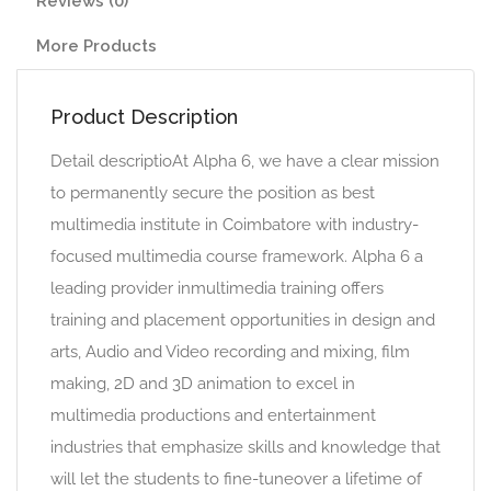
Reviews (0)
More Products
Product Description
Detail descriptioAt Alpha 6, we have a clear mission
to permanently secure the position as best
multimedia institute in Coimbatore with industry-
focused multimedia course framework. Alpha 6 a
leading provider inmultimedia training offers
training and placement opportunities in design and
arts, Audio and Video recording and mixing, film
making, 2D and 3D animation to excel in
multimedia productions and entertainment
industries that emphasize skills and knowledge that
will let the students to fine-tuneover a lifetime of