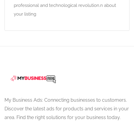
professional and technological revolution.n about
your listing
My Business Ads: Connecting businesses to customers.
Discover the latest ads for products and services in your
area. Find the right solutions for your business today.