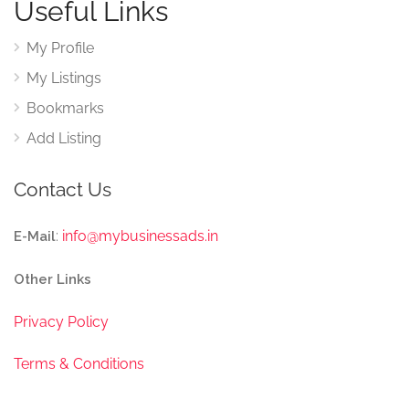
Useful Links
My Profile
My Listings
Bookmarks
Add Listing
Contact Us
:
info@mybusinessads.in
E-Mail
Other Links
Privacy Policy
Terms & Conditions