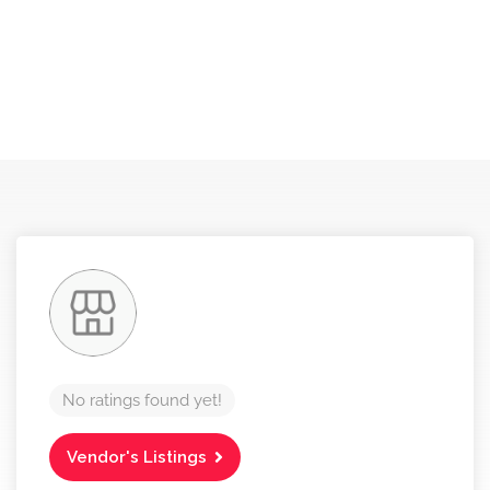
No ratings found yet!
Vendor's Listings