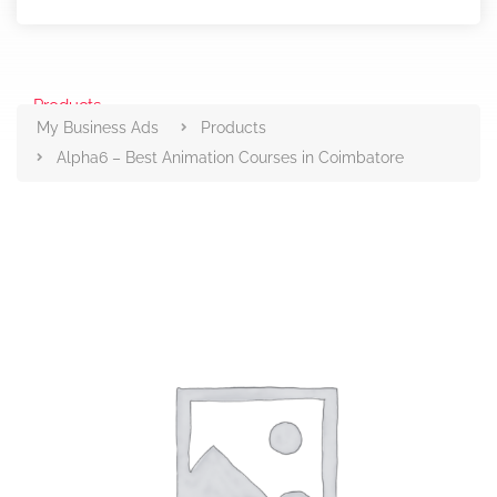
Products
My Business Ads
Products
Alpha6 – Best Animation Courses in Coimbatore