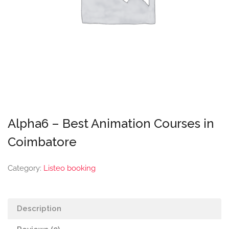
Alpha6 – Best Animation Courses in
Coimbatore
Category:
Listeo booking
Description