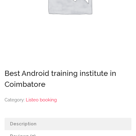
Best Android training institute in
Coimbatore
Category:
Listeo booking
Description