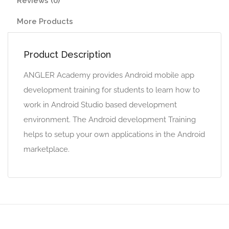
Reviews (0)
More Products
Product Description
ANGLER Academy provides Android mobile app
development training for students to learn how to
work in Android Studio based development
environment. The Android development Training
helps to setup your own applications in the Android
marketplace.