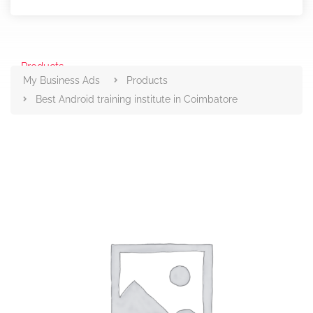
Products
My Business Ads
Products
Best Android training institute in Coimbatore