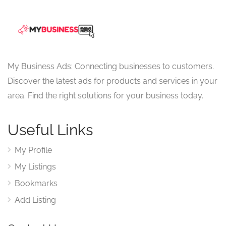
My Business Ads: Connecting businesses to customers.
Discover the latest ads for products and services in your
area. Find the right solutions for your business today.
Useful Links
My Profile
My Listings
Bookmarks
Add Listing