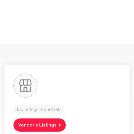
No ratings found yet!
Vendor's Listings