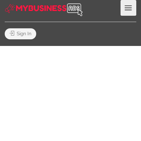
Sign In