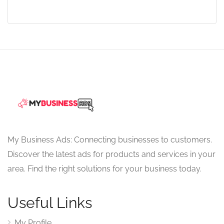
My Business Ads: Connecting businesses to customers.
Discover the latest ads for products and services in your
area. Find the right solutions for your business today.
Useful Links
My Profile