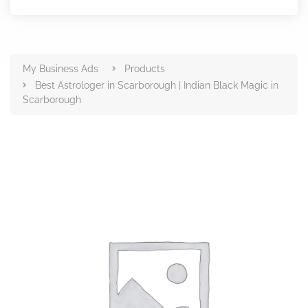
Products
My Business Ads
Products
Best Astrologer in Scarborough | Indian Black Magic in
Scarborough