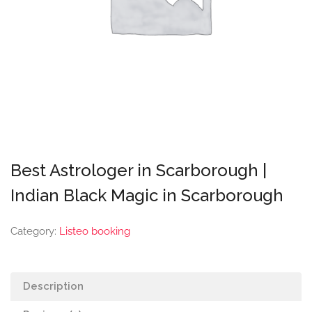
Best Astrologer in Scarborough |
Indian Black Magic in Scarborough
Category:
Listeo booking
Description