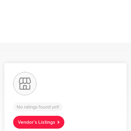
No ratings found yet!
Vendor's Listings