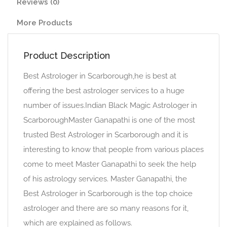
Reviews (0)
More Products
Product Description
Best Astrologer in Scarborough,he is best at
offering the best astrologer services to a huge
number of issues.Indian Black Magic Astrologer in
ScarboroughMaster Ganapathi is one of the most
trusted Best Astrologer in Scarborough and it is
interesting to know that people from various places
come to meet Master Ganapathi to seek the help
of his astrology services. Master Ganapathi, the
Best Astrologer in Scarborough is the top choice
astrologer and there are so many reasons for it,
which are explained as follows.