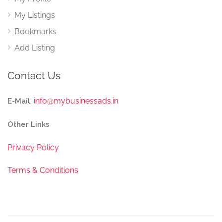
My Listings
Bookmarks
Add Listing
Contact Us
:
info@mybusinessads.in
E-Mail
Other Links
Privacy Policy
Terms & Conditions