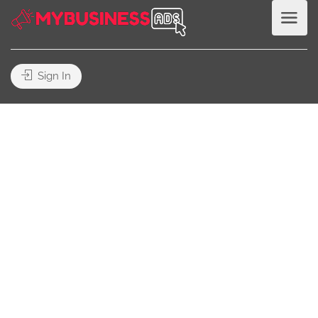
Sign In