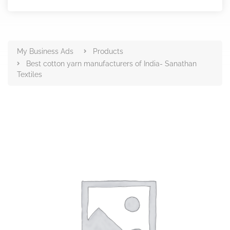
Products
My Business Ads
Products
Best cotton yarn manufacturers of India- Sanathan
Textiles