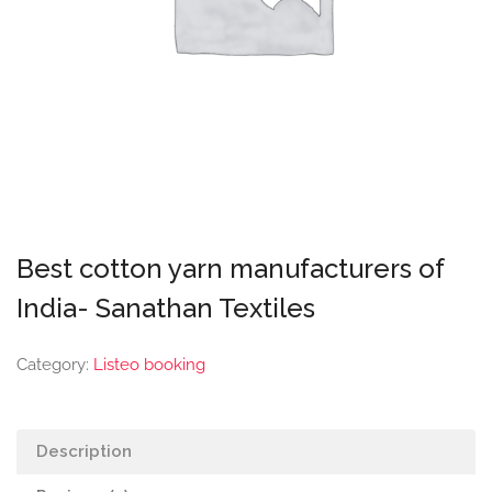
Best cotton yarn manufacturers of
India- Sanathan Textiles
Category:
Listeo booking
Description