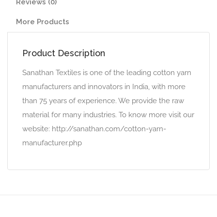
Reviews (0)
More Products
Product Description
Sanathan Textiles is one of the leading cotton yarn
manufacturers and innovators in India, with more
than 75 years of experience. We provide the raw
material for many industries. To know more visit our
website: http://sanathan.com/cotton-yarn-
manufacturer.php