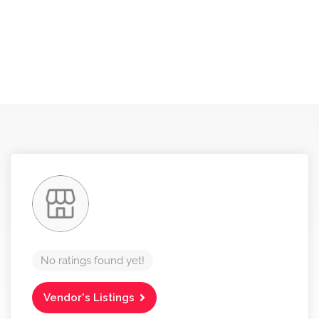
No ratings found yet!
Vendor's Listings