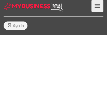
Sign In