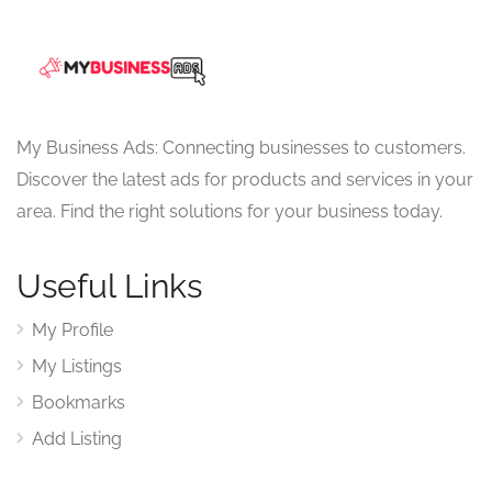
My Business Ads: Connecting businesses to customers.
Discover the latest ads for products and services in your
area. Find the right solutions for your business today.
Useful Links
My Profile
My Listings
Bookmarks
Add Listing