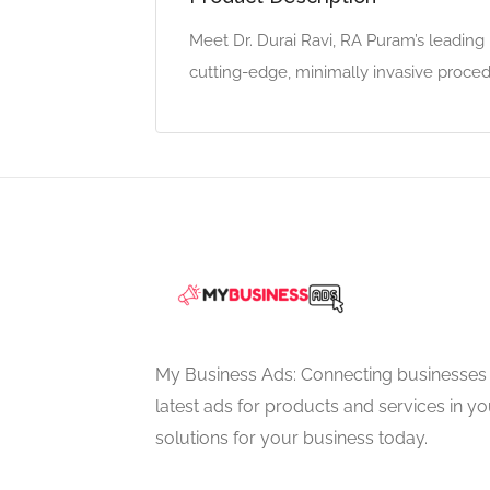
Meet Dr. Durai Ravi, RA Puram’s leadin
cutting-edge, minimally invasive proced
My Business Ads: Connecting businesses 
latest ads for products and services in you
solutions for your business today.