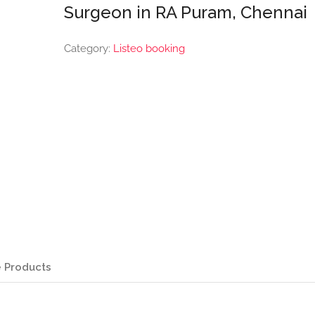
Surgeon in RA Puram, Chennai
Category:
Listeo booking
 Products