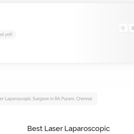
nd yet!
er Laparoscopic Surgeon in RA Puram, Chennai
Best Laser Laparoscopic