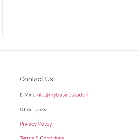
Contact Us
:
info@mybusinessads.in
E-Mail
Other Links
Privacy Policy
Terms & Conditions