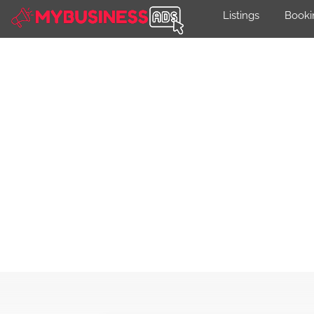
Listings
Booki