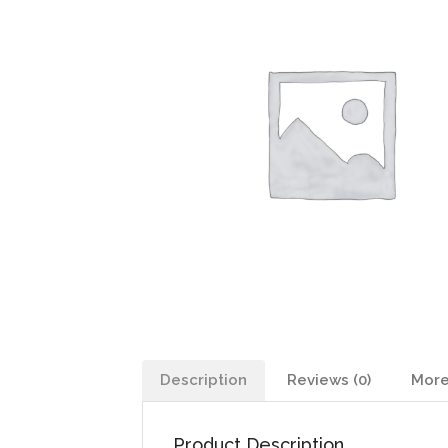
Description
Reviews (0)
More
Product Description