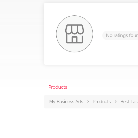
No ratings fou
Products
My Business Ads
Products
Best Las