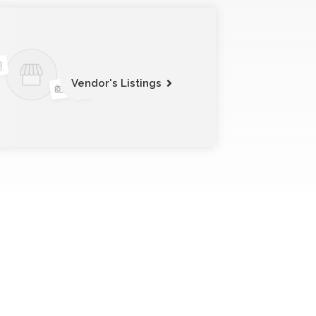
Vendor's Listings