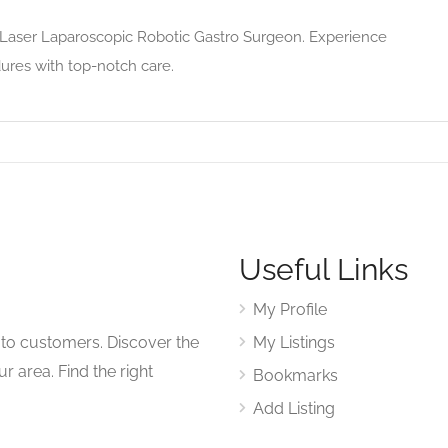
g Laser Laparoscopic Robotic Gastro Surgeon. Experience
ures with top-notch care.
Useful Links
My Profile
to customers. Discover the
My Listings
r area. Find the right
Bookmarks
Add Listing