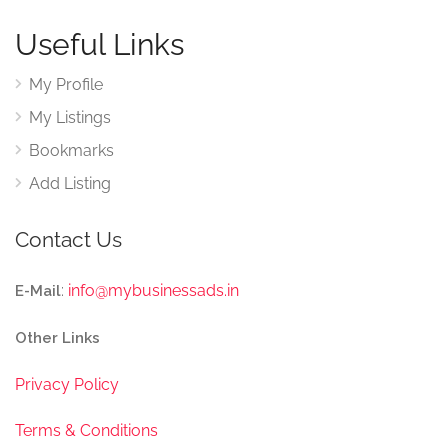
Useful Links
My Profile
My Listings
Bookmarks
Add Listing
Contact Us
:
info@mybusinessads.in
E-Mail
Other Links
Privacy Policy
Terms & Conditions