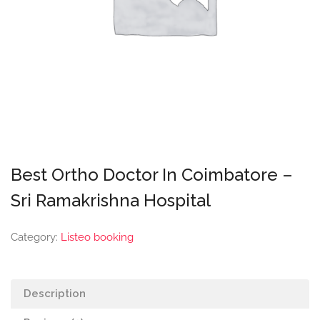
Best Ortho Doctor In Coimbatore –
Sri Ramakrishna Hospital
Category:
Listeo booking
Description