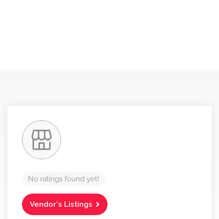
No ratings found yet!
Vendor's Listings