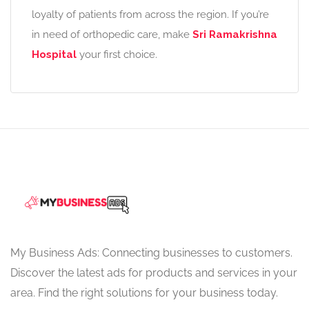
loyalty of patients from across the region. If you’re
in need of orthopedic care, make
Sri Ramakrishna
Hospital
your first choice.
My Business Ads: Connecting businesses to customers.
Discover the latest ads for products and services in your
area. Find the right solutions for your business today.