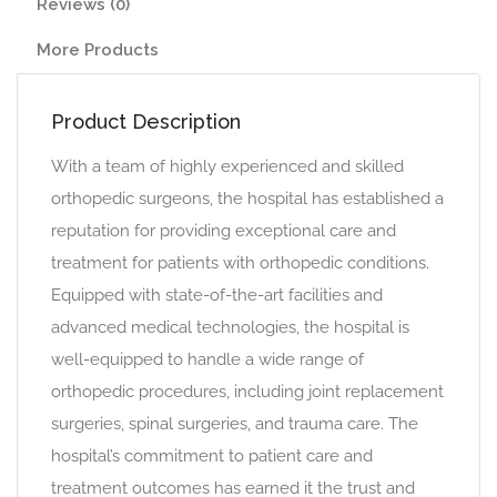
Reviews (0)
More Products
Product Description
With a team of highly experienced and skilled
orthopedic surgeons, the hospital has established a
reputation for providing exceptional care and
treatment for patients with orthopedic conditions.
Equipped with state-of-the-art facilities and
advanced medical technologies, the hospital is
well-equipped to handle a wide range of
orthopedic procedures, including joint replacement
surgeries, spinal surgeries, and trauma care. The
hospital’s commitment to patient care and
treatment outcomes has earned it the trust and