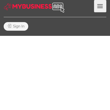
Sign In