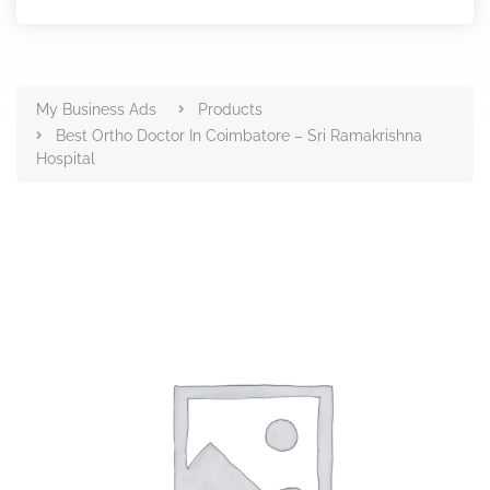
Products
My Business Ads
Products
Best Ortho Doctor In Coimbatore – Sri Ramakrishna
Hospital