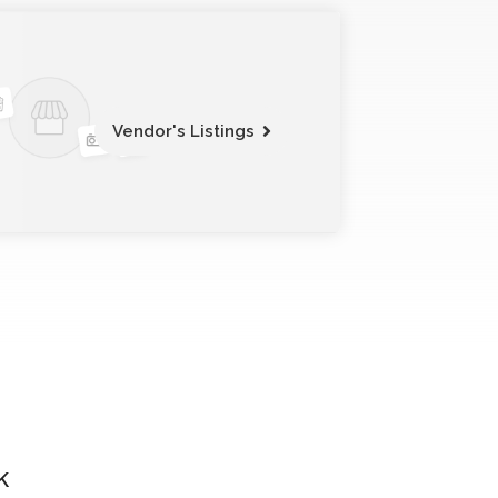
Vendor's Listings
k