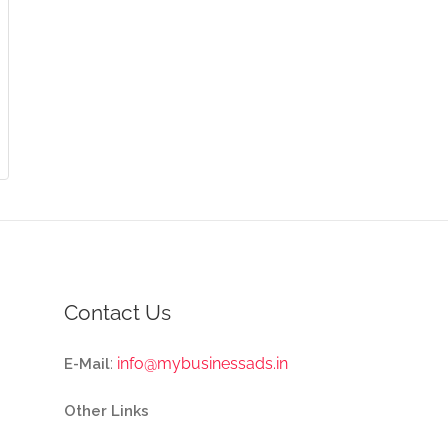
Contact Us
:
info@mybusinessads.in
E-Mail
Other Links