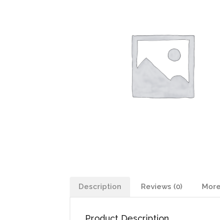
Description
Reviews (0)
More
Product Description