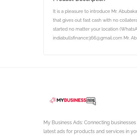
It is a pleasure to introduce Mr. Abuba
that gives out fast cash with no collater
started no matter your location (Whats
indiabullsfinance366@gmail.com Mr. Ab
My Business Ads: Connecting businesses 
latest ads for products and services in you