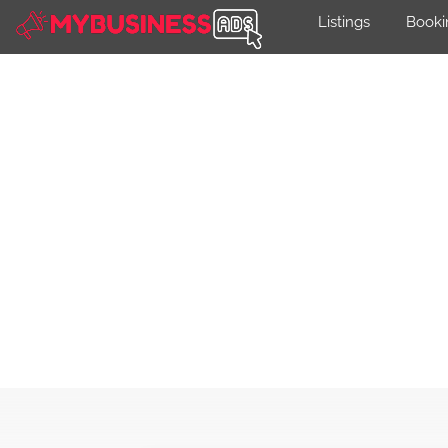
Listings
Booki