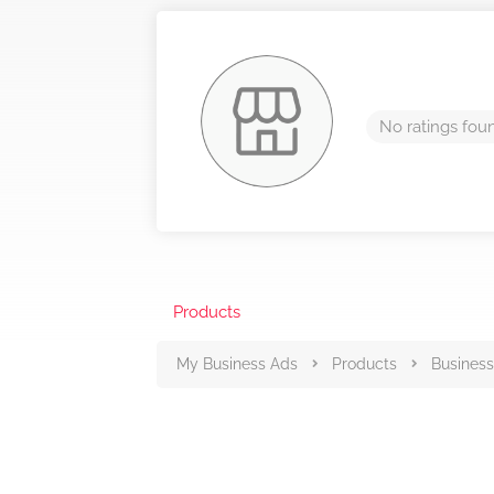
No ratings fou
Products
My Business Ads
Products
Business