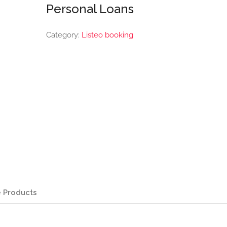
Personal Loans
Category:
Listeo booking
 Products