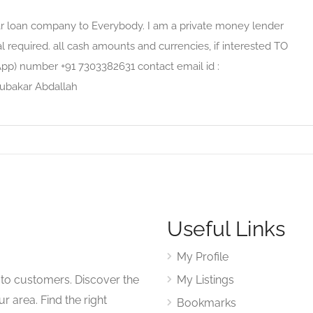
kar loan company to Everybody. I am a private money lender
al required. all cash amounts and currencies, if interested TO
App) number +91 7303382631 contact email id :
ubakar Abdallah
Useful Links
My Profile
to customers. Discover the
My Listings
r area. Find the right
Bookmarks