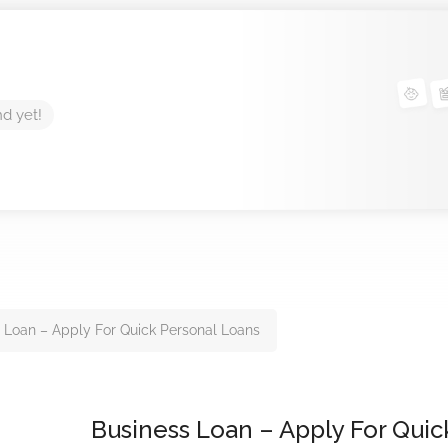
nd yet!
 Loan – Apply For Quick Personal Loans
Business Loan – Apply For Quic