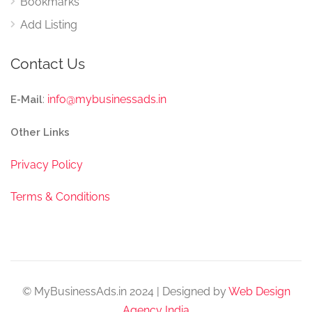
Bookmarks
Add Listing
Contact Us
:
info@mybusinessads.in
E-Mail
Other Links
Privacy Policy
Terms & Conditions
© MyBusinessAds.in 2024 | Designed by
Web Design
Agency India