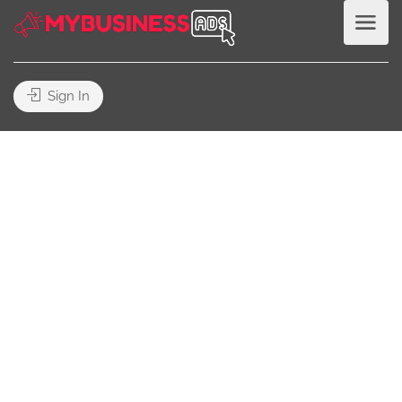
Sign In