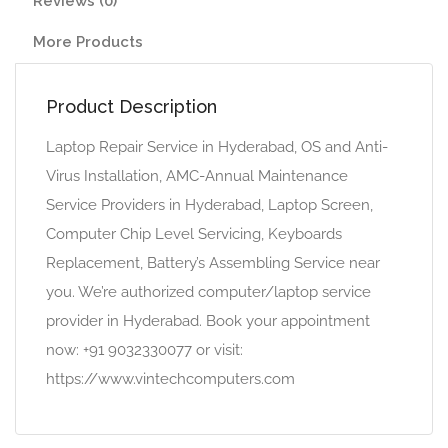
Reviews (0)
More Products
Product Description
Laptop Repair Service in Hyderabad, OS and Anti-
Virus Installation, AMC-Annual Maintenance
Service Providers in Hyderabad, Laptop Screen,
Computer Chip Level Servicing, Keyboards
Replacement, Battery’s Assembling Service near
you. We’re authorized computer/laptop service
provider in Hyderabad. Book your appointment
now: +91 9032330077 or visit:
https://www.vintechcomputers.com