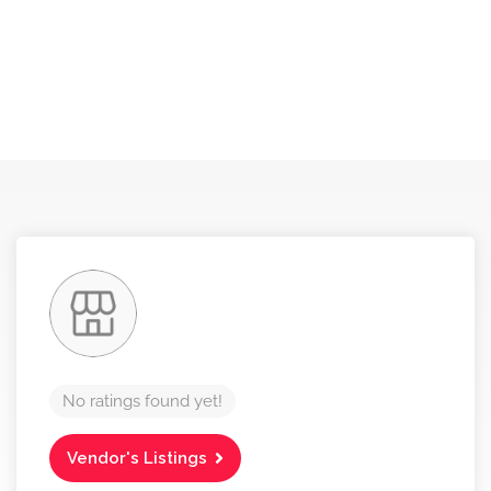
No ratings found yet!
Vendor's Listings