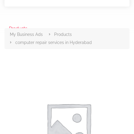
Products
My Business Ads
Products
computer repair services in Hyderabad