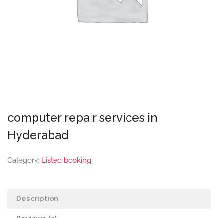
computer repair services in
Hyderabad
Category:
Listeo booking
Description