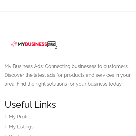
My Business Ads: Connecting businesses to customers.
Discover the latest ads for products and services in your
area. Find the right solutions for your business today.
Useful Links
My Profile
My Listings