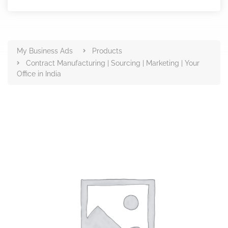
Products
My Business Ads
Products
Contract Manufacturing | Sourcing | Marketing | Your
Office in India