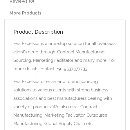
Reviews (0)
More Products
Product Description
Eva Excelsior is a one-stop solution for all overseas
client’s need through-Contract Manufacturing,
Sourcing, Marketing Facilitator and many more. For
more details contact: +91 9537377733.
Eva Excelsior offer an end to end sourcing
solutions to various clients with strong business
associations and best manufacturers dealing with
variety of products. We also deal-Contract
Manufacturing, Marketing Facilitator, Outsource
Manufacturing, Global Supply Chain etc.