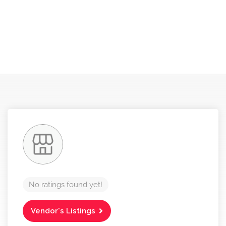
No ratings found yet!
Vendor's Listings