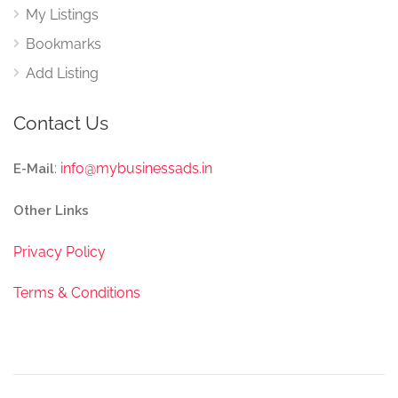
My Listings
Bookmarks
Add Listing
Contact Us
:
info@mybusinessads.in
E-Mail
Other Links
Privacy Policy
Terms & Conditions