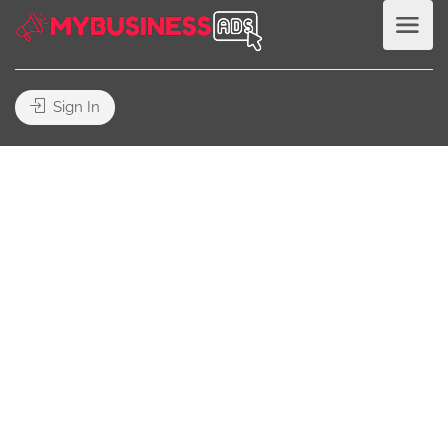
Sign In