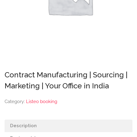
Contract Manufacturing | Sourcing |
Marketing | Your Office in India
Category:
Listeo booking
Description