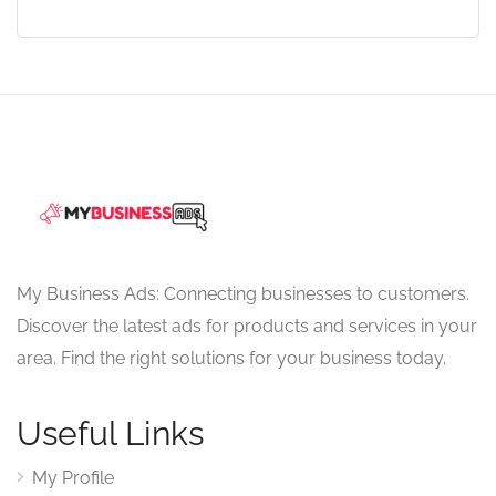
My Business Ads: Connecting businesses to customers.
Discover the latest ads for products and services in your
area. Find the right solutions for your business today.
Useful Links
My Profile