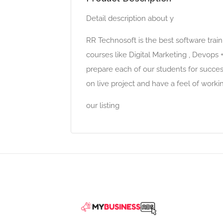
Detail description about y
RR Technosoft is the best software train
courses like Digital Marketing , Devops
prepare each of our students for success
on live project and have a feel of work
our listing