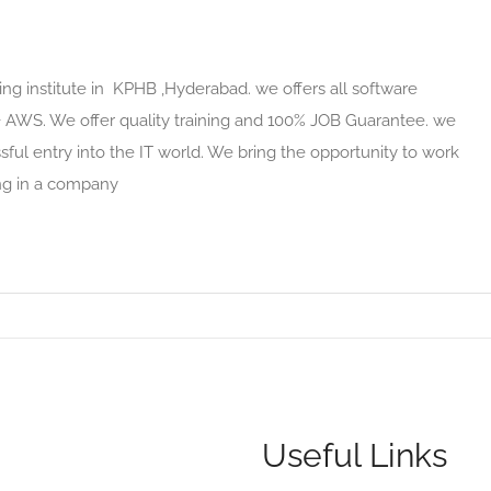
ing institute in KPHB ,Hyderabad. we offers all software
 + AWS. We offer quality training and 100% JOB Guarantee. we
ful entry into the IT world. We bring the opportunity to work
ing in a company
Useful Links