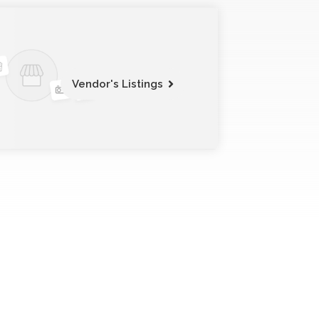
Vendor's Listings