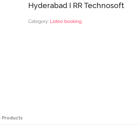
Hyderabad I RR Technosoft
Category:
Listeo booking
 Products