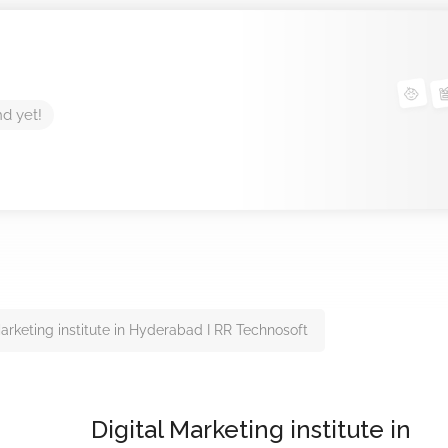
nd yet!
Marketing institute in Hyderabad I RR Technosoft
Digital Marketing institute in