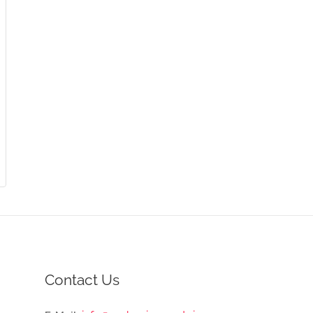
Contact Us