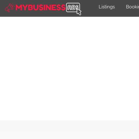
Listings
Booki