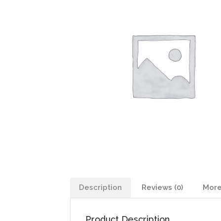
Description
Reviews (0)
More
Product Description