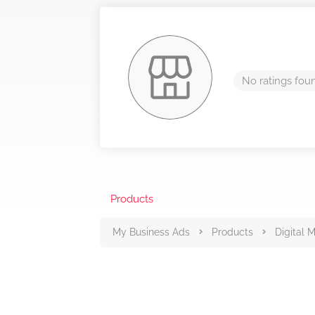
No ratings fou
Products
My Business Ads
Products
Digital 