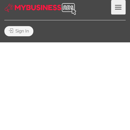
Sign In