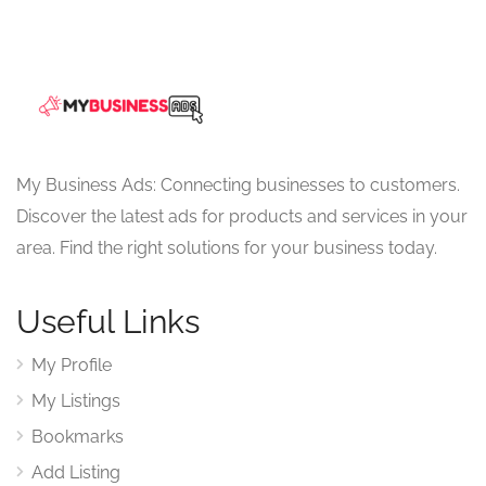
My Business Ads: Connecting businesses to customers.
Discover the latest ads for products and services in your
area. Find the right solutions for your business today.
Useful Links
My Profile
My Listings
Bookmarks
Add Listing