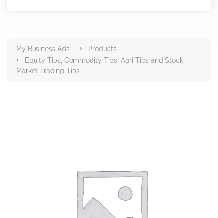
Products
My Business Ads
Products
Equity Tips, Commodity Tips, Agri Tips and Stock
Market Trading Tips