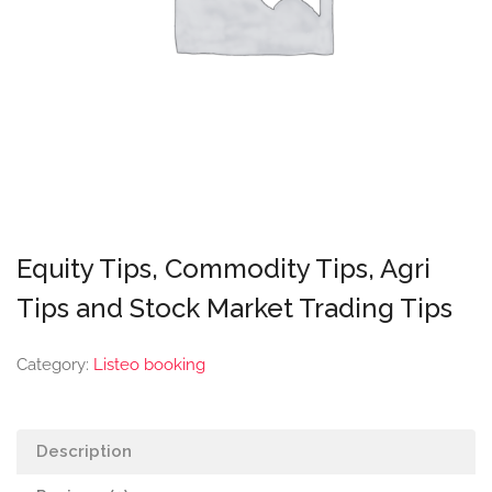
Equity Tips, Commodity Tips, Agri
Tips and Stock Market Trading Tips
Category:
Listeo booking
Description