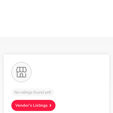
No ratings found yet!
Vendor's Listings