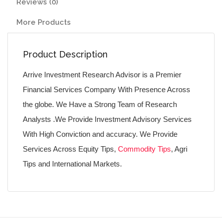
Reviews (0)
More Products
Product Description
Arrive Investment Research Advisor is a Premier
Financial Services Company With Presence Across
the globe. We Have a Strong Team of Research
Analysts .We Provide Investment Advisory Services
With High Conviction and accuracy. We Provide
Services Across Equity Tips,
Commodity Tips
, Agri
Tips and International Markets.