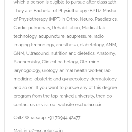
which a person is eligible to pursue after class 12th.
They are: Bachelor of Physiotherapy (BPT)/ Master
of Physiotherapy (MPT) in Ortho, Neuro, Paediatrics,
Cardio-pulmonary, Rehabilitation, Medical lab
technology, acupuncture, acupressure, radio
imaging technology, anesthesia, diabetology, ANM,
GNM, Ultrasound, nutrition and dietetics, Anatomy,
Biochemistry, Clinical pathology, Oto-rhino-
larynogology, urology, animal health worker, lab
medicine, obstetric and gynaecology, dermatology
and so on. If you want to pursue any of this degree
program from the top-ranked university, then do
contact us or visit our website escholar.co.in
Call/ Whatsapp: +91 70944 42477
Mail: info@escholar.co.in