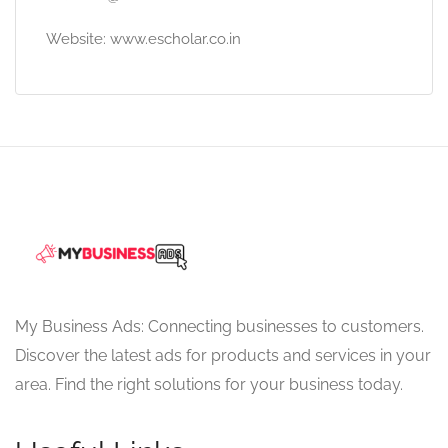
Website: www.escholar.co.in
My Business Ads: Connecting businesses to customers.
Discover the latest ads for products and services in your
area. Find the right solutions for your business today.