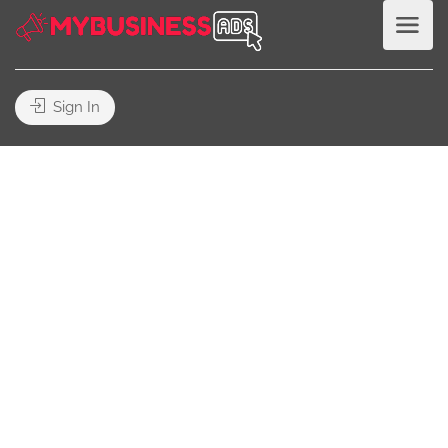
Sign In