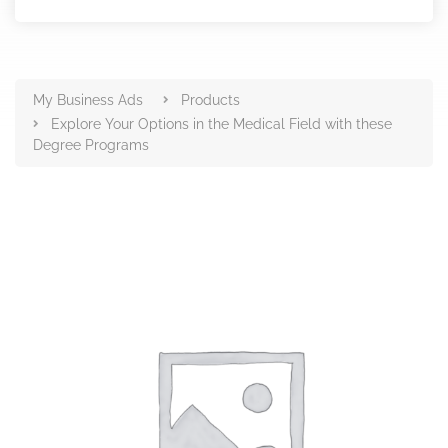
Products
My Business Ads
Products
Explore Your Options in the Medical Field with these
Degree Programs