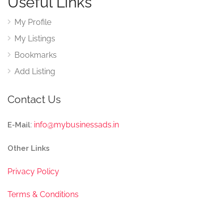
Useful Links
My Profile
My Listings
Bookmarks
Add Listing
Contact Us
:
info@mybusinessads.in
E-Mail
Other Links
Privacy Policy
Terms & Conditions