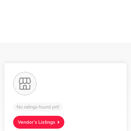
No ratings found yet!
Vendor's Listings