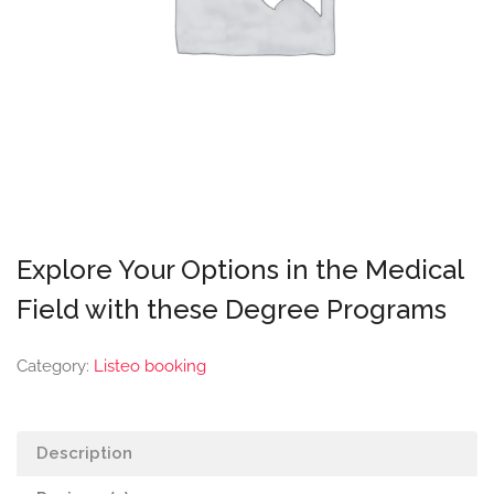
Explore Your Options in the Medical
Field with these Degree Programs
Category:
Listeo booking
Description