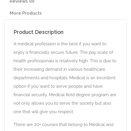
Reviews (0)
More Products
Product Description
A medical profession is the best if you want to
enjoy a financially secure future. The pay scale of
health professionals is relatively high. This is due to
their increasing demand in various healthcare
departments and hospitals. Medical is an excellent
option if you want to serve people and have
financial security. Medical field degree program are
not only allows you to serve the society but also
one that will give you respect.
There are 20+ courses that belong to Medical and