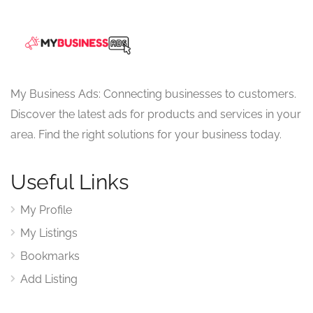
My Business Ads: Connecting businesses to customers.
Discover the latest ads for products and services in your
area. Find the right solutions for your business today.
Useful Links
My Profile
My Listings
Bookmarks
Add Listing