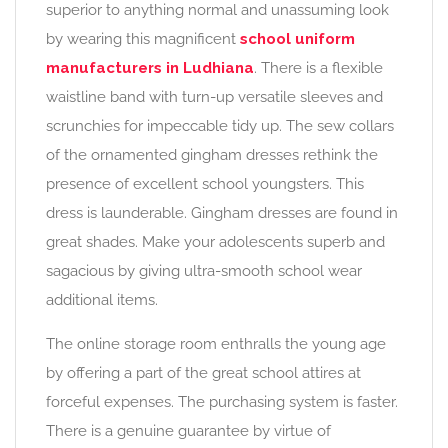
superior to anything normal and unassuming look
by wearing this magnificent
school uniform
manufacturers in Ludhiana
. There is a flexible
waistline band with turn-up versatile sleeves and
scrunchies for impeccable tidy up. The sew collars
of the ornamented gingham dresses rethink the
presence of excellent school youngsters. This
dress is launderable. Gingham dresses are found in
great shades. Make your adolescents superb and
sagacious by giving ultra-smooth school wear
additional items.
The online storage room enthralls the young age
by offering a part of the great school attires at
forceful expenses. The purchasing system is faster.
There is a genuine guarantee by virtue of