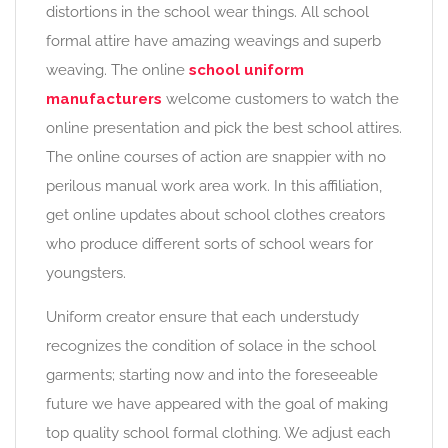
distortions in the school wear things. All school
formal attire have amazing weavings and superb
weaving. The online
school uniform
manufacturers
welcome customers to watch the
online presentation and pick the best school attires.
The online courses of action are snappier with no
perilous manual work area work. In this affiliation,
get online updates about school clothes creators
who produce different sorts of school wears for
youngsters.
Uniform creator ensure that each understudy
recognizes the condition of solace in the school
garments; starting now and into the foreseeable
future we have appeared with the goal of making
top quality school formal clothing. We adjust each