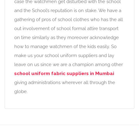
case the watchmen get disturbed with the school
and the School’s reputation is on stake. We have a
gathering of pros of school clothes who has the all
out involvement of school formal attire transport
on time similarly as they moreover acknowledge
how to manage watchmen of the kids easily. So
make us your school uniform suppliers and lay
leave on us since we are a champion among other
school uniform fabric suppliers in Mumbai
giving administrations wherever all through the
globe.