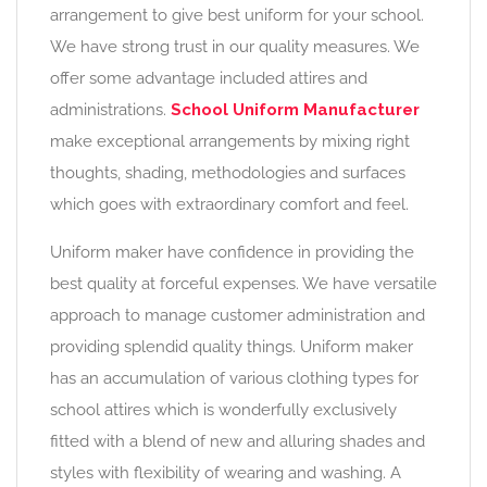
arrangement to give best uniform for your school.
We have strong trust in our quality measures. We
offer some advantage included attires and
administrations.
School Uniform Manufacturer
make exceptional arrangements by mixing right
thoughts, shading, methodologies and surfaces
which goes with extraordinary comfort and feel.
Uniform maker have confidence in providing the
best quality at forceful expenses. We have versatile
approach to manage customer administration and
providing splendid quality things. Uniform maker
has an accumulation of various clothing types for
school attires which is wonderfully exclusively
fitted with a blend of new and alluring shades and
styles with flexibility of wearing and washing. A