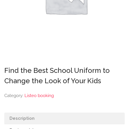
Find the Best School Uniform to
Change the Look of Your Kids
Category:
Listeo booking
Description