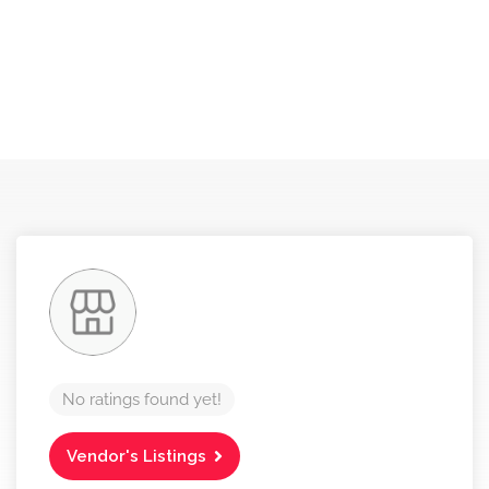
No ratings found yet!
Vendor's Listings