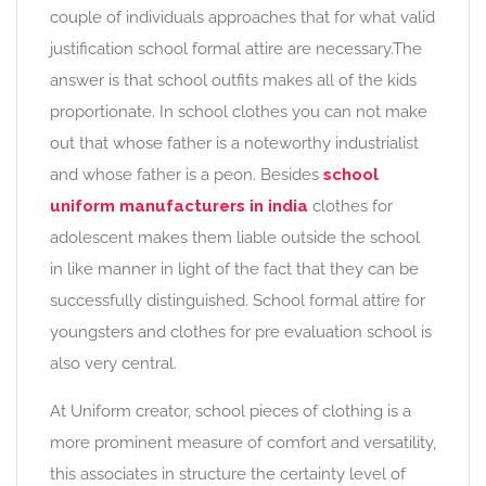
couple of individuals approaches that for what valid
justification school formal attire are necessary.The
answer is that school outfits makes all of the kids
proportionate. In school clothes you can not make
out that whose father is a noteworthy industrialist
and whose father is a peon. Besides
school
uniform manufacturers in india
clothes for
adolescent makes them liable outside the school
in like manner in light of the fact that they can be
successfully distinguished. School formal attire for
youngsters and clothes for pre evaluation school is
also very central.
At Uniform creator, school pieces of clothing is a
more prominent measure of comfort and versatility,
this associates in structure the certainty level of