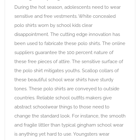
During the hot season, adolescents need to wear
sensitive and free vestments. White concealed
polo shirts worn by school kids clear
disappointment. The cutting edge innovation has
been used to fabricate these polo shirts. The online
suppliers guarantee the 100 percent nature of
these free pieces of attire. The sensitive surface of
the polo shirt mitigates youths. Scallop collars of
these beautiful school wear shirts have sturdy
tones. These polo shirts are conveyed to outside
countries. Reliable school outfits makers give
abstract schoolwear things to those need to
change the standard look. For instance, the smooth
and fragile littler than typical gingham school wear
is anything yet hard to use. Youngsters wear