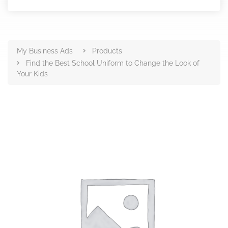
Products
My Business Ads
Products
Find the Best School Uniform to Change the Look of
Your Kids