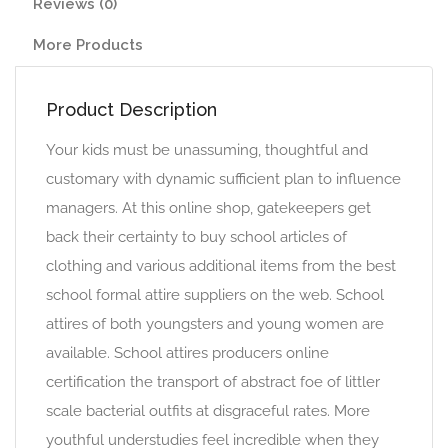
Reviews (0)
More Products
Product Description
Your kids must be unassuming, thoughtful and
customary with dynamic sufficient plan to influence
managers. At this online shop, gatekeepers get
back their certainty to buy school articles of
clothing and various additional items from the best
school formal attire suppliers on the web. School
attires of both youngsters and young women are
available. School attires producers online
certification the transport of abstract foe of littler
scale bacterial outfits at disgraceful rates. More
youthful understudies feel incredible when they