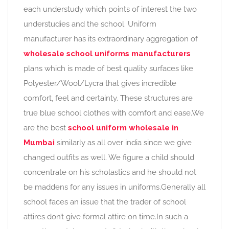
each understudy which points of interest the two
understudies and the school. Uniform
manufacturer has its extraordinary aggregation of
wholesale school uniforms manufacturers
plans which is made of best quality surfaces like
Polyester/Wool/Lycra that gives incredible
comfort, feel and certainty. These structures are
true blue school clothes with comfort and ease.We
are the best
school uniform wholesale in
Mumbai
similarly as all over india since we give
changed outfits as well. We figure a child should
concentrate on his scholastics and he should not
be maddens for any issues in uniforms.Generally all
school faces an issue that the trader of school
attires don’t give formal attire on time.In such a