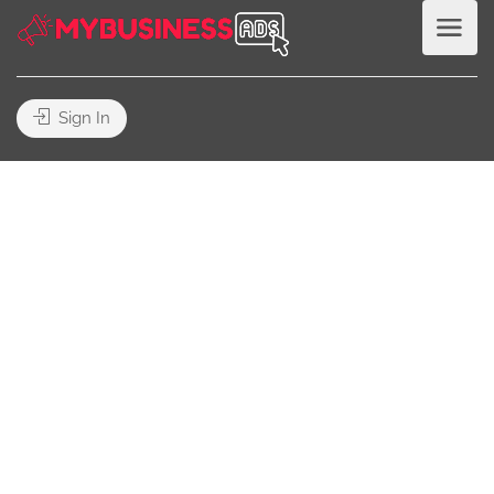
Sign In