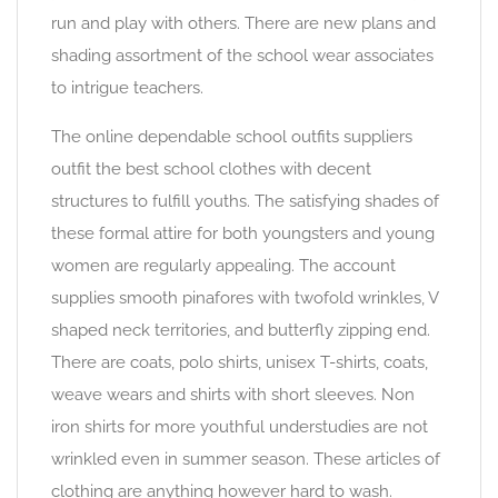
run and play with others. There are new plans and
shading assortment of the school wear associates
to intrigue teachers.
The online dependable school outfits suppliers
outfit the best school clothes with decent
structures to fulfill youths. The satisfying shades of
these formal attire for both youngsters and young
women are regularly appealing. The account
supplies smooth pinafores with twofold wrinkles, V
shaped neck territories, and butterfly zipping end.
There are coats, polo shirts, unisex T-shirts, coats,
weave wears and shirts with short sleeves. Non
iron shirts for more youthful understudies are not
wrinkled even in summer season. These articles of
clothing are anything however hard to wash.