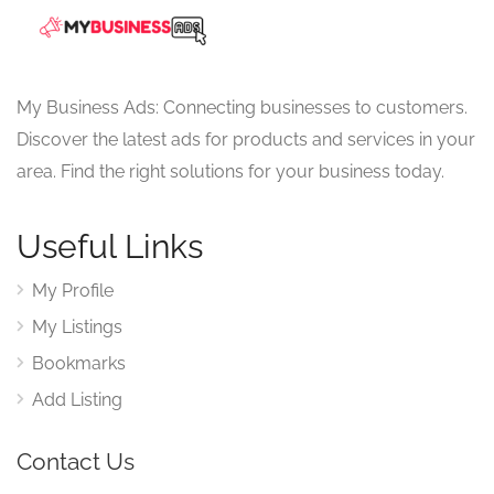
My Business Ads: Connecting businesses to customers.
Discover the latest ads for products and services in your
area. Find the right solutions for your business today.
Useful Links
My Profile
My Listings
Bookmarks
Add Listing
Contact Us