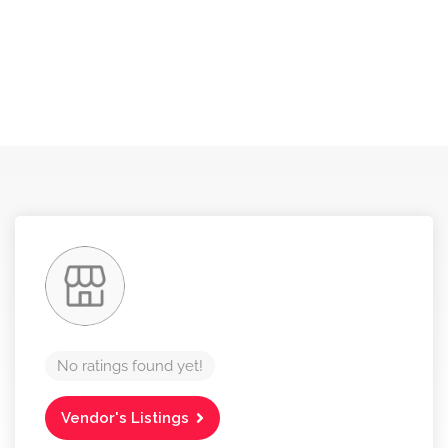
No ratings found yet!
Vendor's Listings