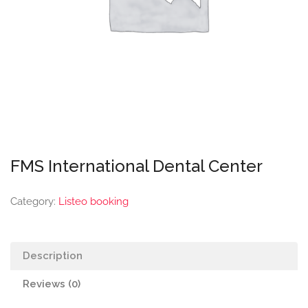
FMS International Dental Center
Category:
Listeo booking
Description
Reviews (0)