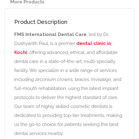
More Products
Product Description
FMS International Dental Care
, led by Dr.
Dushyanth Paul, is a premier
dental clinic in
Kochi
, offering advanced, ethical, and affordable
dental care in a state-of-the-art, multi-specialty
facility. We specialize in a wide range of services
including zirconium crowns, braces, Invisalign, and
full-mouth rehabilitation, using the latest implant
protocols to deliver the highest standard of care.
Our team of highly skilled cosmetic dentists is
dedicated to providing top-tier treatments, making
us the go-to choice for patients seeking the best
dental services nearby.