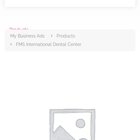
Products
My Business Ads
Products
FMS International Dental Center