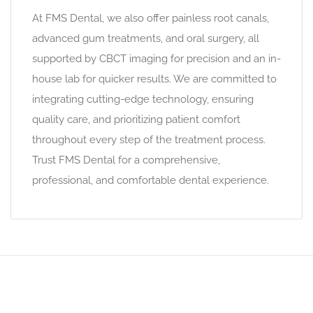
At FMS Dental, we also offer painless root canals,
advanced gum treatments, and oral surgery, all
supported by CBCT imaging for precision and an in-
house lab for quicker results. We are committed to
integrating cutting-edge technology, ensuring
quality care, and prioritizing patient comfort
throughout every step of the treatment process.
Trust FMS Dental for a comprehensive,
professional, and comfortable dental experience.