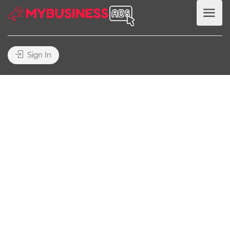
Sign In