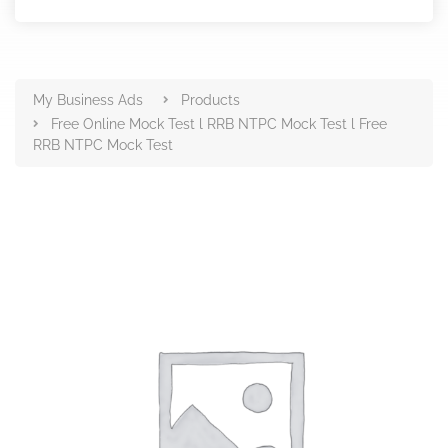
Products
My Business Ads
Products
Free Online Mock Test l RRB NTPC Mock Test l Free
RRB NTPC Mock Test