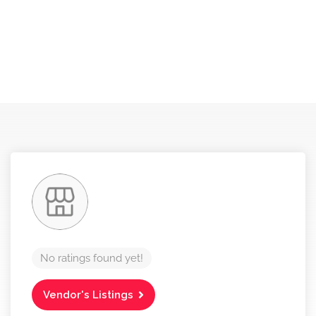
No ratings found yet!
Vendor's Listings