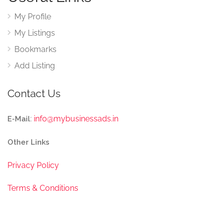
My Profile
My Listings
Bookmarks
Add Listing
Contact Us
:
info@mybusinessads.in
E-Mail
Other Links
Privacy Policy
Terms & Conditions