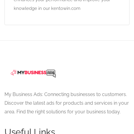
knowledge in our kentowin.com
My Business Ads: Connecting businesses to customers.
Discover the latest ads for products and services in your
area. Find the right solutions for your business today.
Useful Links