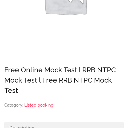
Free Online Mock Test l RRB NTPC
Mock Test l Free RRB NTPC Mock
Test
Category:
Listeo booking
Description