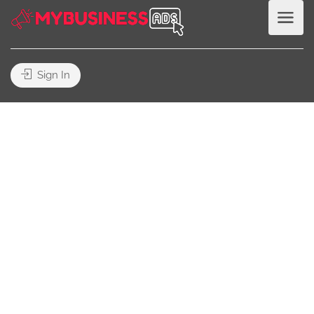
Sign In