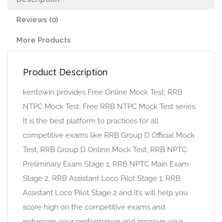
Reviews (0)
More Products
Product Description
kentowin provides Free Online Mock Test, RRB
NTPC Mock Test, Free RRB NTPC Mock Test series.
It is the best platform to practices for all
competitive exams like RRB Group D Official Mock
Test, RRB Group D Online Mock Test, RRB NPTC
Preliminary Exam Stage 1, RRB NPTC Main Exam
Stage 2, RRB Assistant Loco Pilot Stage 1, RRB
Assistant Loco Pilot Stage 2 and It’s will help you
score high on the competitive exams and
enhances your performance and improve your