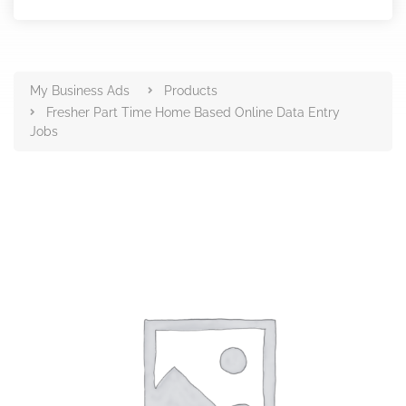
Products
My Business Ads
Products
Fresher Part Time Home Based Online Data Entry
Jobs