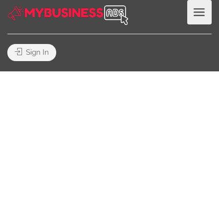
Sign In