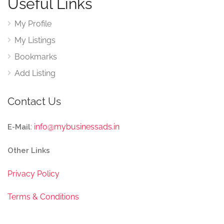
Useful Links
My Profile
My Listings
Bookmarks
Add Listing
Contact Us
:
info@mybusinessads.in
E-Mail
Other Links
Privacy Policy
Terms & Conditions