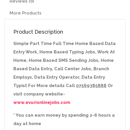
Reviews (0)
More Products
Product Description
Simple Part Time Full Time Home Based Data
Entry Work, Home Based Typing Jobs, Work At
Home, Home Based SMS Sending Jobs, Home
Based Data Entry, Call Center Jobs, Branch
Employs, Data Entry Operator, Data Entry
Typist For More details Call
07569385888
Or
visit company website-
www.evurionlinejobs.com
* You can earn money by spending 2-6 hours a
day at home