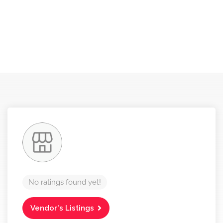
No ratings found yet!
Vendor's Listings