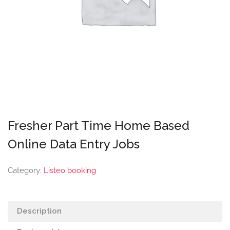
Fresher Part Time Home Based
Online Data Entry Jobs
Category:
Listeo booking
Description