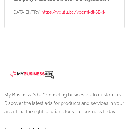
DATA ENTRY :
https://youtu.be/ydgmkdk6Bxk
My Business Ads: Connecting businesses to customers.
Discover the latest ads for products and services in your
area. Find the right solutions for your business today.