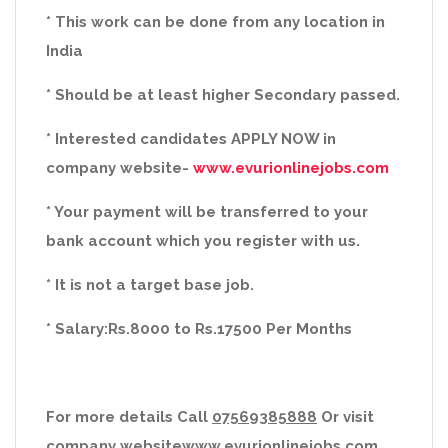
* This work can be done from any location in
India
* Should be at least higher Secondary passed.
* Interested candidates APPLY NOW in
company website-
www.evurionlinejobs.com
* Your payment will be transferred to your
bank account which you register with us.
* It is not a target base job.
* Salary:Rs.8000 to Rs.17500 Per Months
For more details Call
07569385888
Or visit
company website
www.evurionlinejobs.com