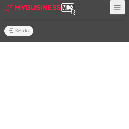
Sign In