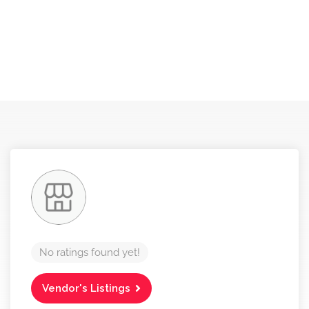
No ratings found yet!
Vendor's Listings