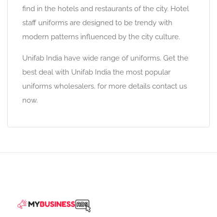
find in the hotels and restaurants of the city. Hotel
staff uniforms are designed to be trendy with
modern patterns influenced by the city culture.
Unifab India have wide range of uniforms. Get the
best deal with Unifab India the most popular
uniforms wholesalers. for more details contact us
now.