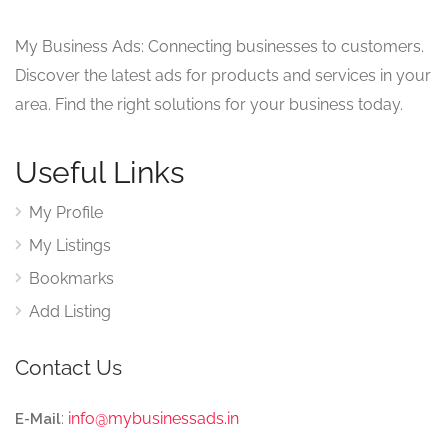
My Business Ads: Connecting businesses to customers.
Discover the latest ads for products and services in your
area. Find the right solutions for your business today.
Useful Links
My Profile
My Listings
Bookmarks
Add Listing
Contact Us
:
info@mybusinessads.in
E-Mail