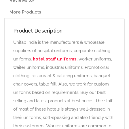
Reviews (0)
More Products
Product Description
Unifab India is the manufacturers & wholesale
suppliers of hospital uniforms, corporate clothing
uniforms,
hotel staff uniforms
, worker uniforms,
waiter uniforms, industrial uniforms, Promotional
clothing, restaurant & catering uniforms, banquet
chair covers, table frill. Also, we work for custom
uniforms based on requirements. Buy our best
selling and latest products at best prices. The staff
of most of these hotels is always well-dressed in
their uniforms, soft-speaking and also friendly with
their customers. Worker uniforms are common to