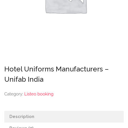
Hotel Uniforms Manufacturers –
Unifab India
Category:
Listeo booking
Description