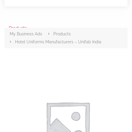
Products
My Business Ads
Products
Hotel Uniforms Manufacturers – Unifab India