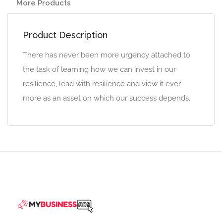
More Products
Product Description
There has never been more urgency attached to
the task of learning how we can invest in our
resilience, lead with resilience and view it ever
more as an asset on which our success depends.