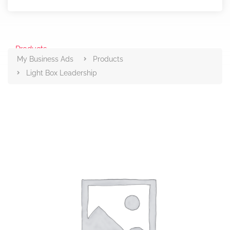
Products
My Business Ads
Products
Light Box Leadership