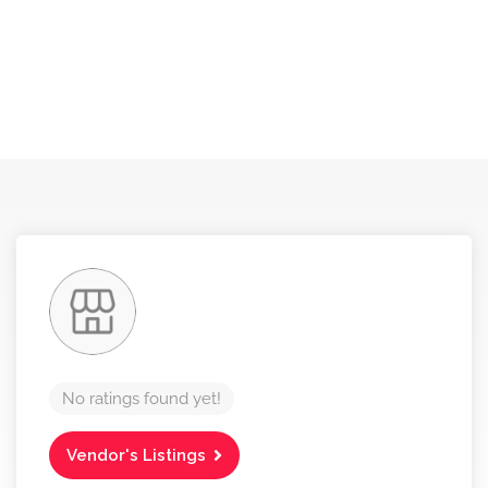
No ratings found yet!
Vendor's Listings