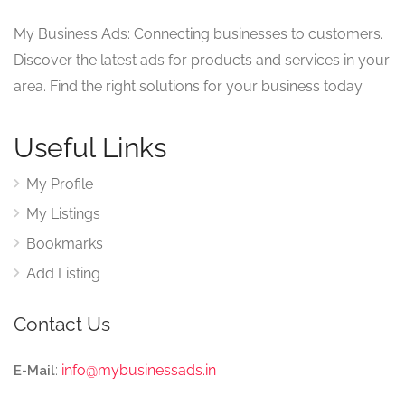
My Business Ads: Connecting businesses to customers.
Discover the latest ads for products and services in your
area. Find the right solutions for your business today.
Useful Links
My Profile
My Listings
Bookmarks
Add Listing
Contact Us
:
info@mybusinessads.in
E-Mail