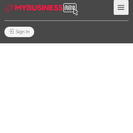
Sign In