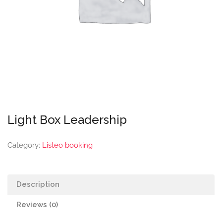
Light Box Leadership
Category:
Listeo booking
Description
Reviews (0)