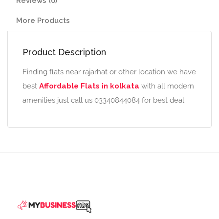
Reviews (0)
More Products
Product Description
Finding flats near rajarhat or other location we have
best
Affordable Flats in kolkata
with all modern
amenities just call us 03340844084 for best deal