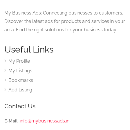
My Business Ads: Connecting businesses to customers.
Discover the latest ads for products and services in your
area. Find the right solutions for your business today.
Useful Links
My Profile
My Listings
Bookmarks
Add Listing
Contact Us
:
info@mybusinessads.in
E-Mail