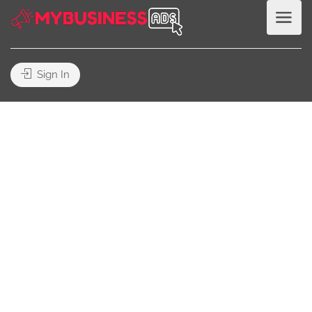
Sign In