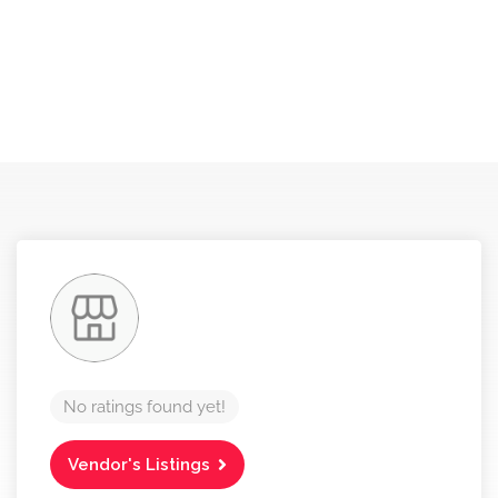
No ratings found yet!
Vendor's Listings