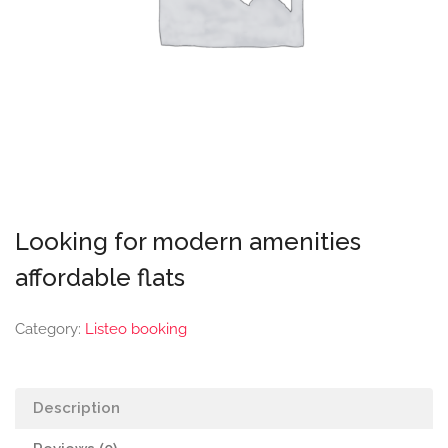
Looking for modern amenities
affordable flats
Category:
Listeo booking
Description