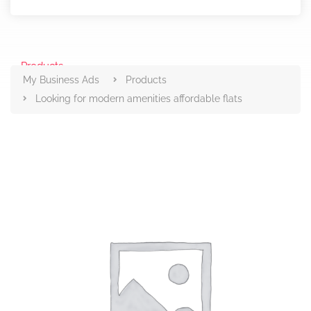
Products
My Business Ads
Products
Looking for modern amenities affordable flats