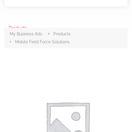
Products
My Business Ads
Products
Mobile Field Force Solutions