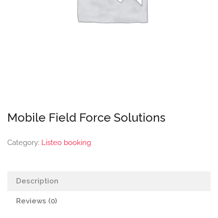
Mobile Field Force Solutions
Category:
Listeo booking
Description
Reviews (0)