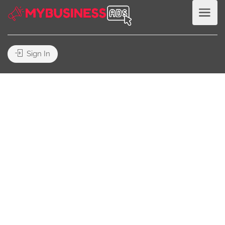
Sign In