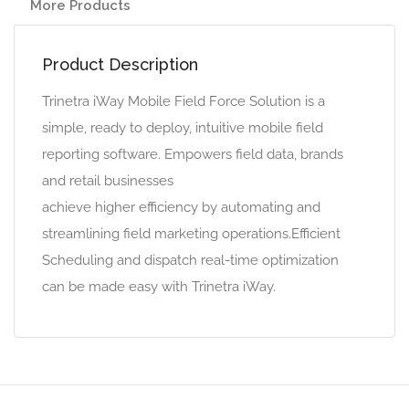
More Products
Product Description
Trinetra iWay Mobile Field Force Solution is a
simple, ready to deploy, intuitive mobile field
reporting software. Empowers field data, brands
and retail businesses
achieve higher efficiency by automating and
streamlining field marketing operations.Efficient
Scheduling and dispatch real-time optimization
can be made easy with Trinetra iWay.