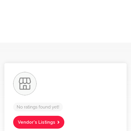
No ratings found yet!
Vendor's Listings