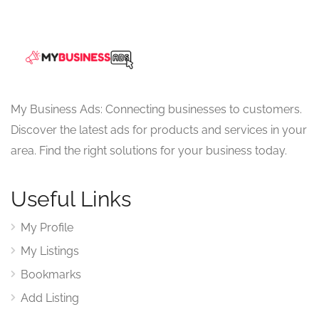
My Business Ads: Connecting businesses to customers.
Discover the latest ads for products and services in your
area. Find the right solutions for your business today.
Useful Links
My Profile
My Listings
Bookmarks
Add Listing