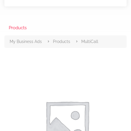
Products
My Business Ads
Products
MultiCall