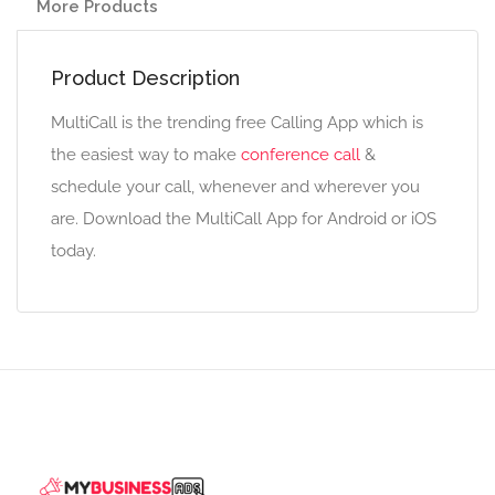
More Products
Product Description
MultiCall is the trending free Calling App which is
the easiest way to make
conference call
&
schedule your call, whenever and wherever you
are. Download the MultiCall App for Android or iOS
today.