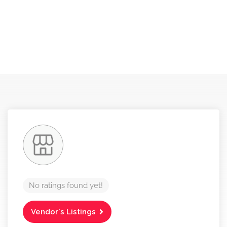
No ratings found yet!
Vendor's Listings