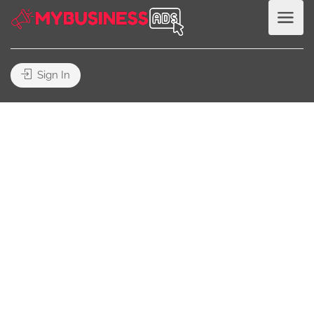
Sign In