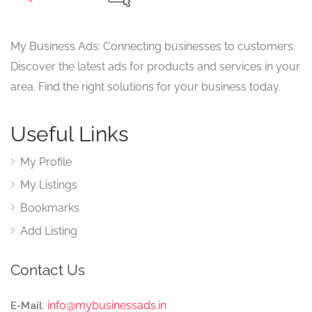
My Business Ads: Connecting businesses to customers.
Discover the latest ads for products and services in your
area. Find the right solutions for your business today.
Useful Links
My Profile
My Listings
Bookmarks
Add Listing
Contact Us
:
info@mybusinessads.in
E-Mail