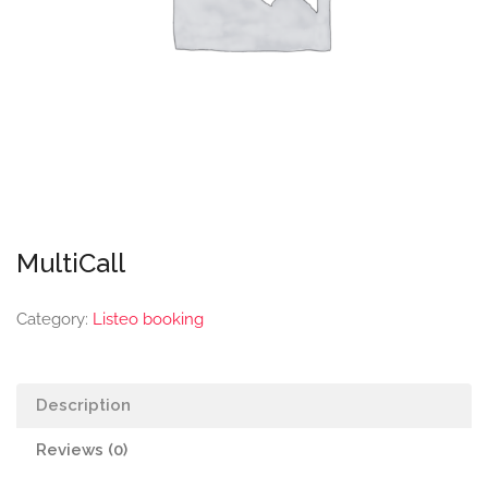
MultiCall
Category:
Listeo booking
Description
Reviews (0)