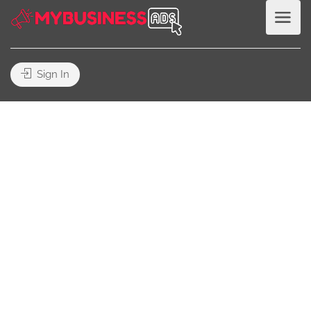
Sign In