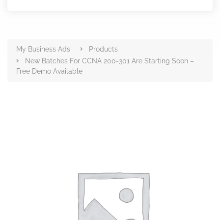
Products
My Business Ads
Products
New Batches For CCNA 200-301 Are Starting Soon –
Free Demo Available