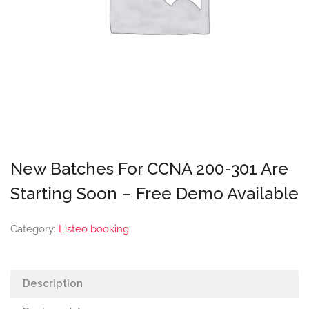
New Batches For CCNA 200-301 Are
Starting Soon – Free Demo Available
Category:
Listeo booking
Description