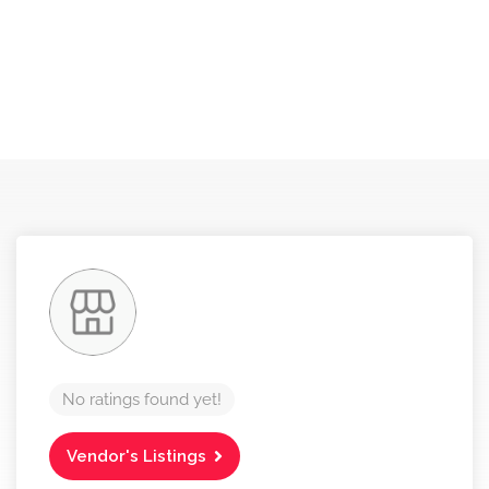
No ratings found yet!
Vendor's Listings