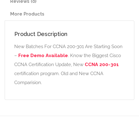
Reviews (0)
More Products
Product Description
New Batches For CCNA 200-301 Are Starting Soon
–
Free Demo Available
. Know the Biggest Cisco
CCNA Certification Update, New
CCNA 200-301
certification program. Old and New CCNA
Comparision.