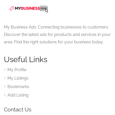
My Business Ads: Connecting businesses to customers.
Discover the latest ads for products and services in your
area. Find the right solutions for your business today.
Useful Links
My Profile
My Listings
Bookmarks
Add Listing
Contact Us