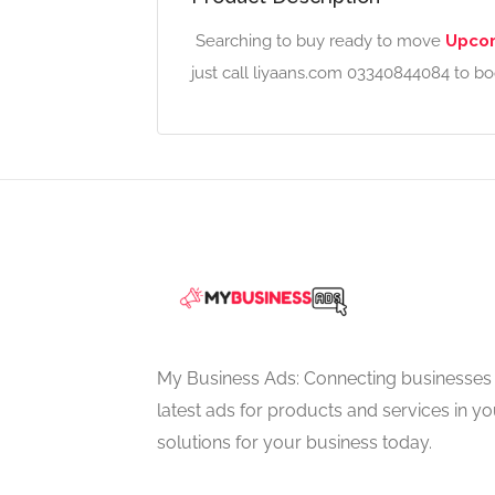
Searching to buy ready to move
Upcom
just call liyaans.com 03340844084 to b
My Business Ads: Connecting businesses 
latest ads for products and services in you
solutions for your business today.