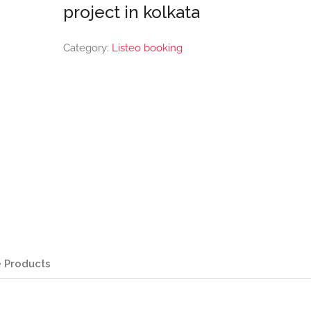
project in kolkata
Category:
Listeo booking
 Products