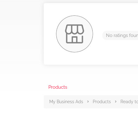
No ratings fou
Products
My Business Ads
Products
Ready to