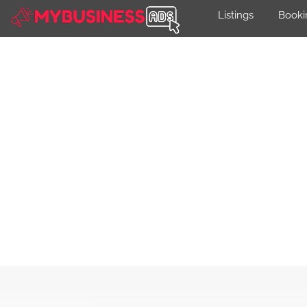
Listings
Booki