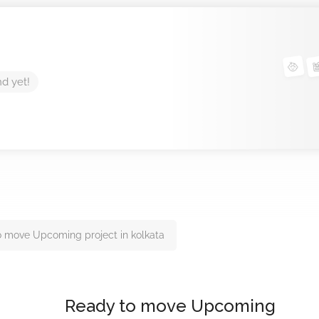
nd yet!
 move Upcoming project in kolkata
Ready to move Upcoming