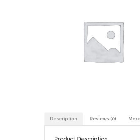
Description
Reviews (0)
More
Product Description