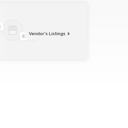
Vendor's Listings