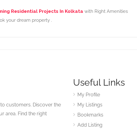
ing Residential Projects In Kolkata
with Right Amenities
ook your dream property .
Useful Links
My Profile
to customers. Discover the
My Listings
r area. Find the right
Bookmarks
Add Listing