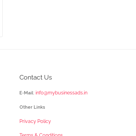
Contact Us
:
info@mybusinessads.in
E-Mail
Other Links
Privacy Policy
Terms & Conditions