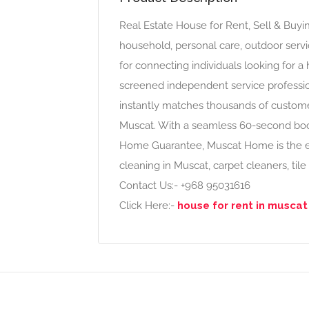
Real Estate House for Rent, Sell & Bu
household, personal care, outdoor servi
for connecting individuals looking for a
screened independent service profess
instantly matches thousands of custome
Muscat. With a seamless 60-second bo
Home Guarantee, Muscat Home is the ea
cleaning in Muscat, carpet cleaners, tile
Contact Us:- +968 95031616
Click Here:-
house for rent in musca