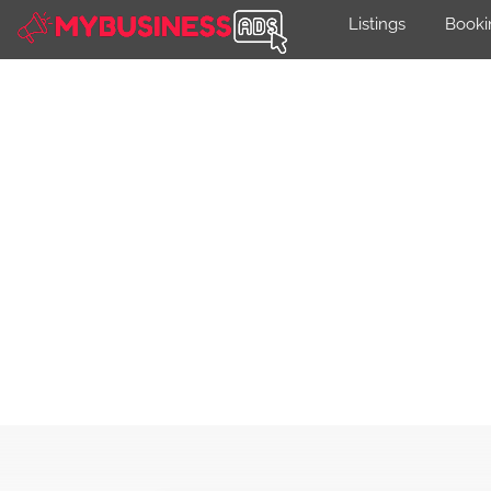
Listings
Booki