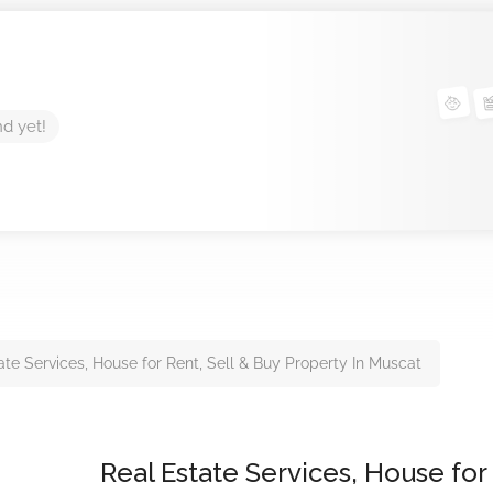
nd yet!
ate Services, House for Rent, Sell & Buy Property In Muscat
Real Estate Services, House for