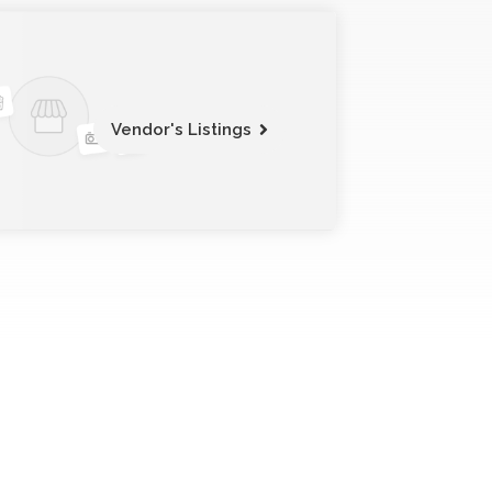
Vendor's Listings