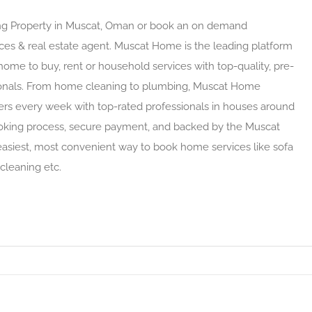
ying Property in Muscat, Oman or book an on demand
ces & real estate agent. Muscat Home is the leading platform
 home to buy, rent or household services with top-quality, pre-
ionals. From home cleaning to plumbing, Muscat Home
rs every week with top-rated professionals in houses around
oking process, secure payment, and backed by the Muscat
siest, most convenient way to book home services like sofa
 cleaning etc.
t