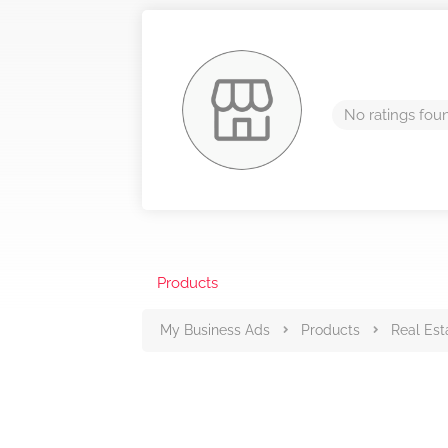
No ratings fou
Products
My Business Ads
Products
Real Est