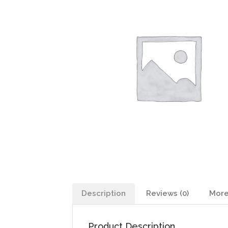
Description
Reviews (0)
More
Product Description