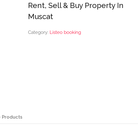
Rent, Sell & Buy Property In
Muscat
Category:
Listeo booking
 Products