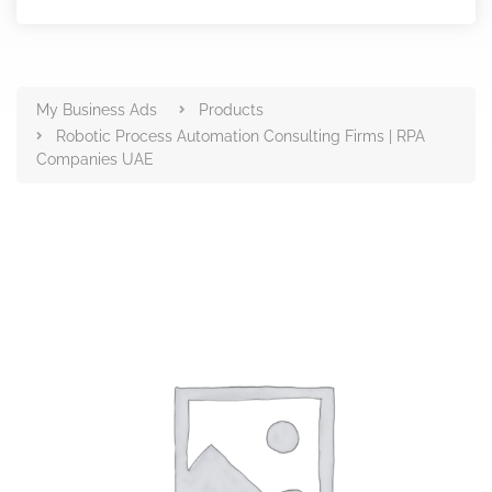
Products
My Business Ads
Products
Robotic Process Automation Consulting Firms | RPA
Companies UAE