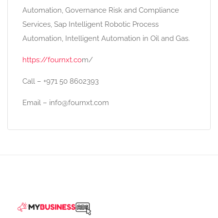
Automation, Governance Risk and Compliance
Services, Sap Intelligent Robotic Process
Automation, Intelligent Automation in Oil and Gas.
https://fournxt.co
m/
Call – +971 50 8602393
Email – info@fournxt.com