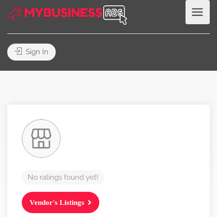
Sign In
No ratings found yet!
Vendor's Listings