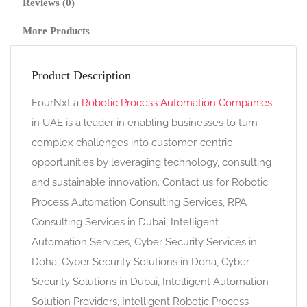
Reviews (0)
More Products
Product Description
FourNxt a
Robotic Process Automation Companies
in UAE is a leader in enabling businesses to turn
complex challenges into customer-centric
opportunities by leveraging technology, consulting
and sustainable innovation. Contact us for Robotic
Process Automation Consulting Services, RPA
Consulting Services in Dubai, Intelligent
Automation Services, Cyber Security Services in
Doha, Cyber Security Solutions in Doha, Cyber
Security Solutions in Dubai, Intelligent Automation
Solution Providers, Intelligent Robotic Process