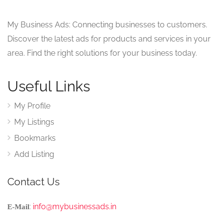
My Business Ads: Connecting businesses to customers.
Discover the latest ads for products and services in your
area. Find the right solutions for your business today.
Useful Links
My Profile
My Listings
Bookmarks
Add Listing
Contact Us
:
info@mybusinessads.in
E-Mail