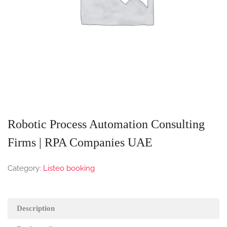
Robotic Process Automation Consulting
Firms | RPA Companies UAE
Category:
Listeo booking
Description