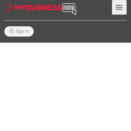
Sign In