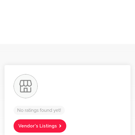
No ratings found yet!
Vendor's Listings