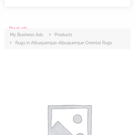
Products
My Business Ads
Products
Rugs in Albuquerque-Albuquerque Oriental Rugs