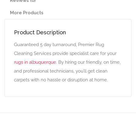
Reviews (0)
More Products
Product Description
Guaranteed 5 day turnaround, Premier Rug
Cleaning Services provide specialist care for your
rugs in albuquerque
. By hiring our friendly, on time,
and professional technicians, you’ll get clean
carpets with no hassle or disruption at home.