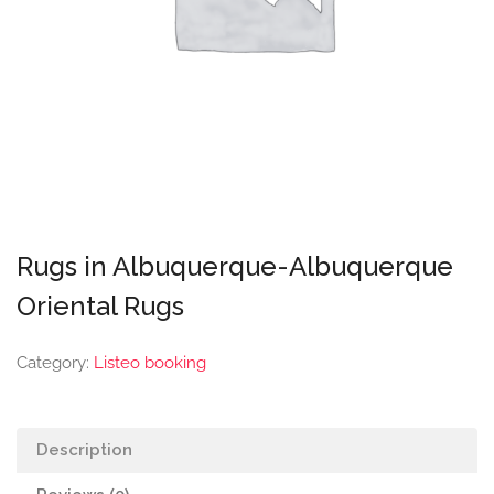
Rugs in Albuquerque-Albuquerque
Oriental Rugs
Category:
Listeo booking
Description