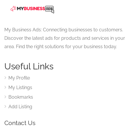
My Business Ads: Connecting businesses to customers.
Discover the latest ads for products and services in your
area. Find the right solutions for your business today.
Useful Links
My Profile
My Listings
Bookmarks
Add Listing
Contact Us