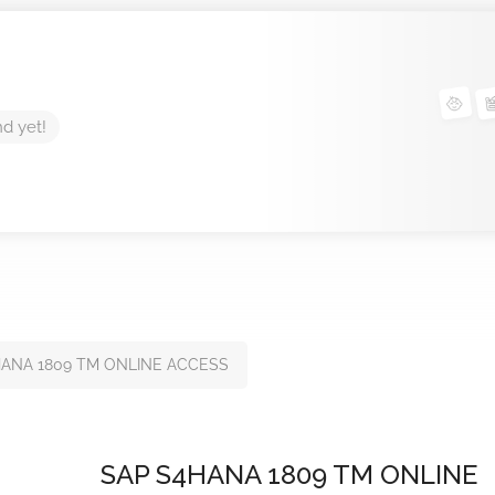
nd yet!
HANA 1809 TM ONLINE ACCESS
SAP S4HANA 1809 TM ONLINE