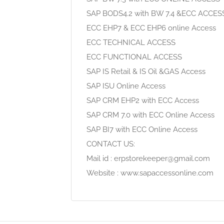
SAP BODS4.2 with BW 7.4 &ECC ACCES
ECC EHP7 & ECC EHP6 online Access
ECC TECHNICAL ACCESS
ECC FUNCTIONAL ACCESS
SAP IS Retail & IS Oil &GAS Access
SAP ISU Online Access
SAP CRM EHP2 with ECC Access
SAP CRM 7.0 with ECC Online Access
SAP BI7 with ECC Online Access
CONTACT US:
Mail id : erpstorekeeper@gmail.com
Website : www.sapaccessonline.com