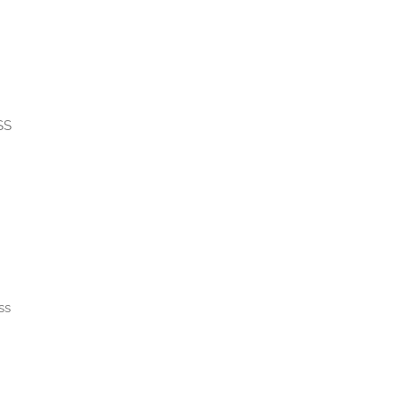
SS
ss