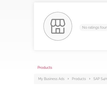
No ratings fou
Products
My Business Ads
Products
SAP S4