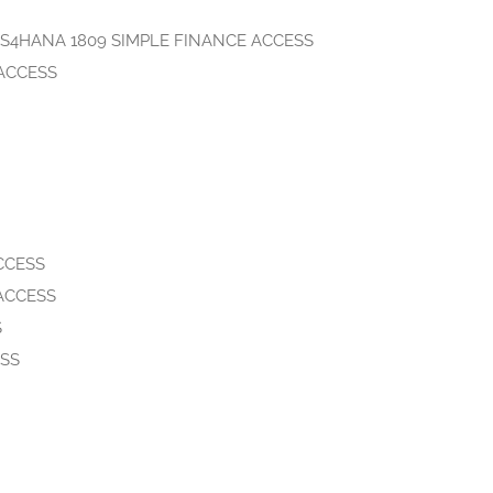
gSAP S4HANA 1809 SIMPLE FINANCE ACCESS
 ACCESS
CCESS
 ACCESS
S
ESS