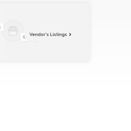
Vendor's Listings