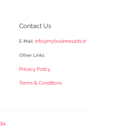
Contact Us
:
info@mybusinessads.in
E-Mail
Other Links
Privacy Policy
Terms & Conditions
dia