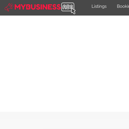
Listings
Booki