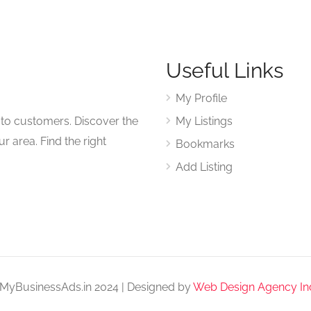
Useful Links
My Profile
to customers. Discover the
My Listings
r area. Find the right
Bookmarks
Add Listing
MyBusinessAds.in 2024 | Designed by
Web Design Agency In