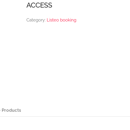
ACCESS
Category:
Listeo booking
 Products