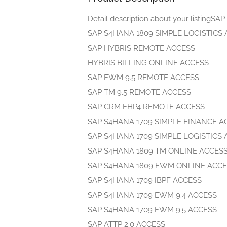
Detail description about your listin
SAP S4HANA 1809 SIMPLE LOGISTICS
SAP HYBRIS REMOTE ACCESS
HYBRIS BILLING ONLINE ACCESS
SAP EWM 9.5 REMOTE ACCESS
SAP TM 9.5 REMOTE ACCESS
SAP CRM EHP4 REMOTE ACCESS
SAP S4HANA 1709 SIMPLE FINANCE A
SAP S4HANA 1709 SIMPLE LOGISTICS
SAP S4HANA 1809 TM ONLINE ACCES
SAP S4HANA 1809 EWM ONLINE ACC
SAP S4HANA 1709 IBPF ACCESS
SAP S4HANA 1709 EWM 9.4 ACCESS
SAP S4HANA 1709 EWM 9.5 ACCESS
SAP ATTP 2.0 ACCESS