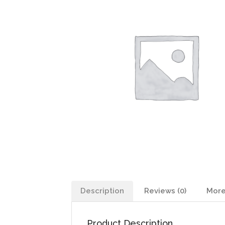
Description
Reviews (0)
More
Product Description