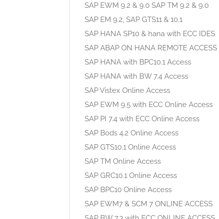
SAP EWM 9.2 & 9.0 SAP TM 9.2 & 9.0
SAP EM 9.2, SAP GTS11 & 10.1
SAP HANA SP10 & hana with ECC IDES
SAP ABAP ON HANA REMOTE ACCESS
SAP HANA with BPC10.1 Access
SAP HANA with BW 7.4 Access
SAP Vistex Online Access
SAP EWM 9.5 with ECC Online Access
SAP PI 7.4 with ECC Online Access
SAP Bods 4.2 Online Access
SAP GTS10.1 Online Access
SAP TM Online Access
SAP GRC10.1 Online Access
SAP BPC10 Online Access
SAP EWM7 & SCM 7 ONLINE ACCESS
SAP BW 7.3 with ECC ONLINE ACCESS