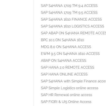
SAP S4HANA 1709 TM 9.4 ACCESS
SAP S4HANA 1709 TM 9.5 ACCESS
SAP S4HANA 1610 FINANCE ACCESS
SAP S4HANA 1610 LOGISTICS ACCESS
SAP ABAP ON S4HANA REMOTE ACCE
BPC 10.1 ON S4HANA 1610
MDG 8.0 ON S4HANA ACCESS
EWM 9.5 ON S4HANA 1610 ACCESS
ABAP ON S4HANA ACCESS
SAP HANA 2.0 REMOTE ACCESS
SAP HANA ONLINE ACCESS
SAP S4HANA with Simple Finance acce
SAP Simple Logistics online access
SAP HR Renewal online access
SAP FIORI & UI5 Online Access