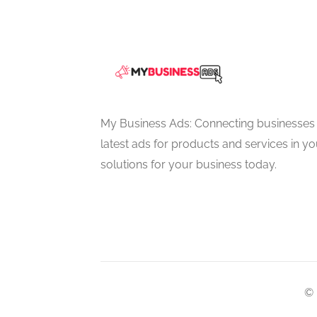
My Business Ads: Connecting businesses 
latest ads for products and services in you
solutions for your business today.
© 