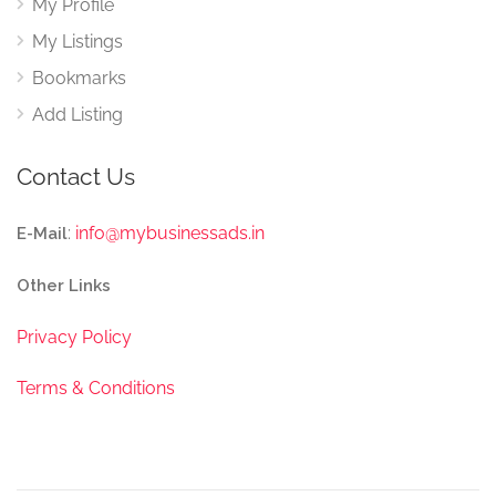
My Profile
My Listings
Bookmarks
Add Listing
Contact Us
:
info@mybusinessads.in
E-Mail
Other Links
Privacy Policy
Terms & Conditions