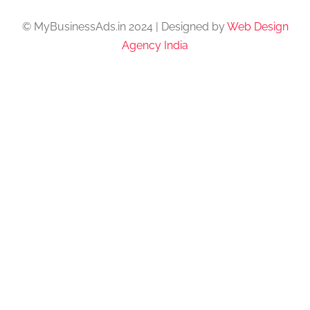
© MyBusinessAds.in 2024 | Designed by
Web Design
Agency India