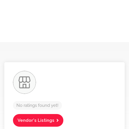
No ratings found yet!
Vendor's Listings