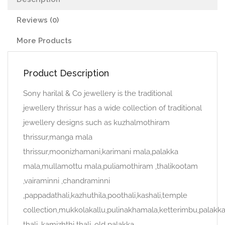
Reviews (0)
More Products
Product Description
Sony harilal & Co jewellery is the traditional
jewellery thrissur has a wide collection of traditional
jewellery designs such as kuzhalmothiram
thrissur,manga mala
thrissur,moonizhamani,karimani mala,palakka
mala,mullamottu mala,puliamothiram ,thalikootam
,vairaminni ,chandraminni
,pappadathali,kazhuthila,poothali,kashali,temple
collection,mukkolakallu,pulinakhamala,ketterimbu,palakk
thali, kamizhthi thali, old palakka.