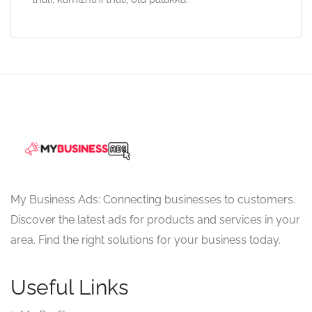
My Business Ads: Connecting businesses to customers.
Discover the latest ads for products and services in your
area. Find the right solutions for your business today.
Useful Links