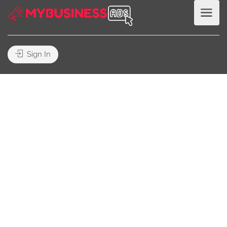
Sign In