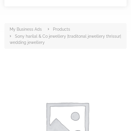
Products
My Business Ads
Products
Sony harilal & Co jewellery |traditonal jewellery thrissur|
wedding jewellery