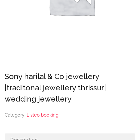
Sony harilal & Co jewellery
|traditonal jewellery thrissur|
wedding jewellery
Category:
Listeo booking
Description