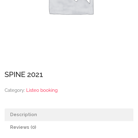
SPINE 2021
Category:
Listeo booking
Description
Reviews (0)