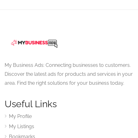
My Business Ads: Connecting businesses to customers.
Discover the latest ads for products and services in your
area. Find the right solutions for your business today.
Useful Links
My Profile
My Listings
Bookmarks