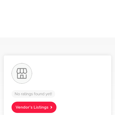
No ratings found yet!
Vendor's Listings