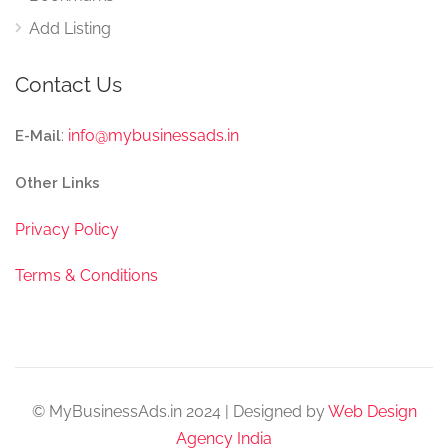
Add Listing
Contact Us
:
info@mybusinessads.in
E-Mail
Other Links
Privacy Policy
Terms & Conditions
© MyBusinessAds.in 2024 | Designed by
Web Design
Agency India