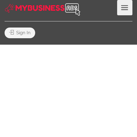
Sign In