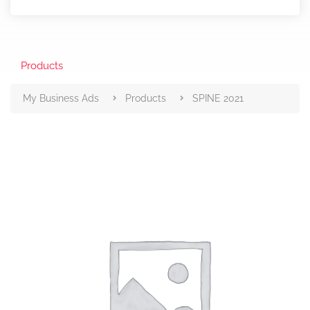
Products
My Business Ads
Products
SPINE 2021