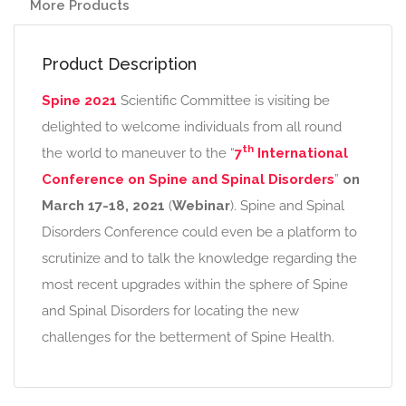
More Products
Product Description
Spine 2021
Scientific Committee is visiting be
delighted to welcome individuals from all round
th
the world to maneuver to the “
7
International
Conference on Spine and Spinal Disorders
”
on
March 17-18, 2021
(
Webinar
). Spine and Spinal
Disorders Conference could even be a platform to
scrutinize and to talk the knowledge regarding the
most recent upgrades within the sphere of Spine
and Spinal Disorders for locating the new
challenges for the betterment of Spine Health.