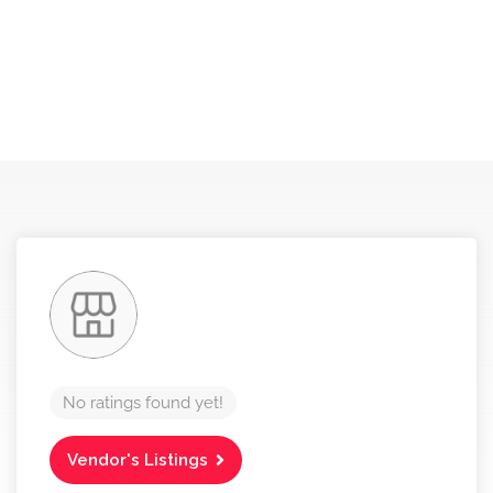
No ratings found yet!
Vendor's Listings