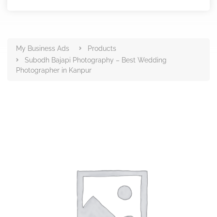
Products
My Business Ads
Products
Subodh Bajapi Photography – Best Wedding
Photographer in Kanpur