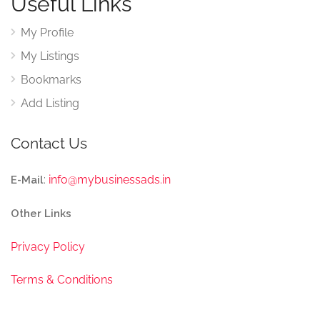
Useful Links
My Profile
My Listings
Bookmarks
Add Listing
Contact Us
:
info@mybusinessads.in
E-Mail
Other Links
Privacy Policy
Terms & Conditions