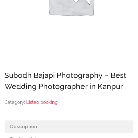
Subodh Bajapi Photography – Best
Wedding Photographer in Kanpur
Category:
Listeo booking
Description