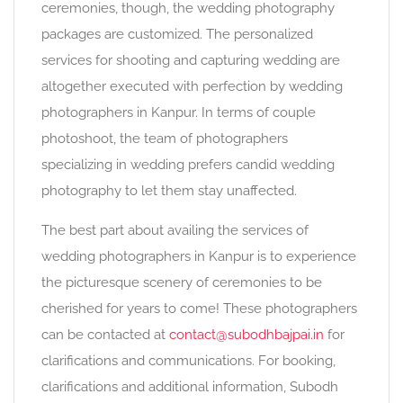
ceremonies, though, the wedding photography
packages are customized. The personalized
services for shooting and capturing wedding are
altogether executed with perfection by wedding
photographers in Kanpur. In terms of couple
photoshoot, the team of photographers
specializing in wedding prefers candid wedding
photography to let them stay unaffected.
The best part about availing the services of
wedding photographers in Kanpur is to experience
the picturesque scenery of ceremonies to be
cherished for years to come! These photographers
can be contacted at
contact@subodhbajpai.in
for
clarifications and communications. For booking,
clarifications and additional information, Subodh