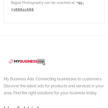
Bajpai Photography can be reached at:
+
91-
7388821888
.
My Business Ads: Connecting businesses to customers.
Discover the latest ads for products and services in your
area. Find the right solutions for your business today.