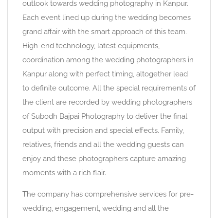
outlook towards wedding photography in Kanpur.
Each event lined up during the wedding becomes
grand affair with the smart approach of this team.
High-end technology, latest equipments,
coordination among the wedding photographers in
Kanpur along with perfect timing, altogether lead
to definite outcome. All the special requirements of
the client are recorded by wedding photographers
of Subodh Bajpai Photography to deliver the final
output with precision and special effects. Family,
relatives, friends and all the wedding guests can
enjoy and these photographers capture amazing
moments with a rich flair.
The company has comprehensive services for pre-
wedding, engagement, wedding and all the