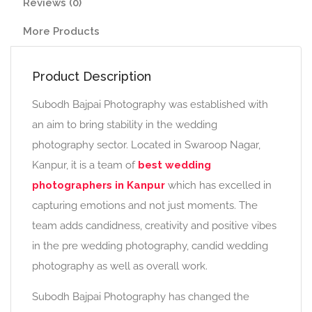
Reviews (0)
More Products
Product Description
Subodh Bajpai Photography was established with
an aim to bring stability in the wedding
photography sector. Located in Swaroop Nagar,
Kanpur, it is a team of
best wedding
photographers in Kanpur
which has excelled in
capturing emotions and not just moments. The
team adds candidness, creativity and positive vibes
in the pre wedding photography, candid wedding
photography as well as overall work.
Subodh Bajpai Photography has changed the