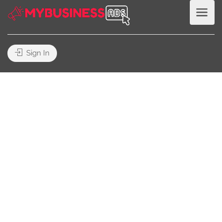
Sign In